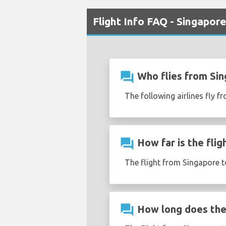
Flight Info FAQ - Singapor
question_answer
Who flies from Si
The following airlines fly f
question_answer
How far is the fli
The flight from Singapore t
question_answer
How long does the 