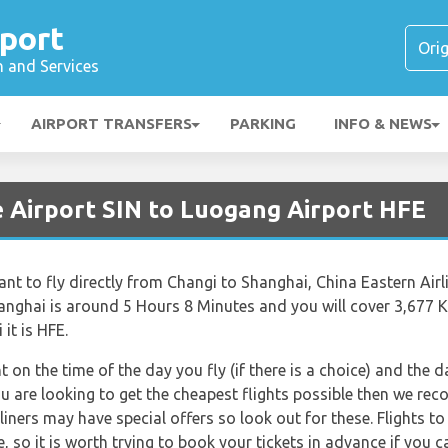
port
n and Services
AIRPORT TRANSFERS
PARKING
INFO & NEWS
e Airport SIN to Luogang Airport HFE
t to fly directly from Changi to Shanghai, China Eastern Airline
anghai is around 5 Hours 8 Minutes and you will cover 3,677 K
it is HFE.
nt on the time of the day you fly (if there is a choice) and the
you are looking to get the cheapest flights possible then we r
rliners may have special offers so look out for these. Flights 
e, so it is worth trying to book your tickets in advance if you c