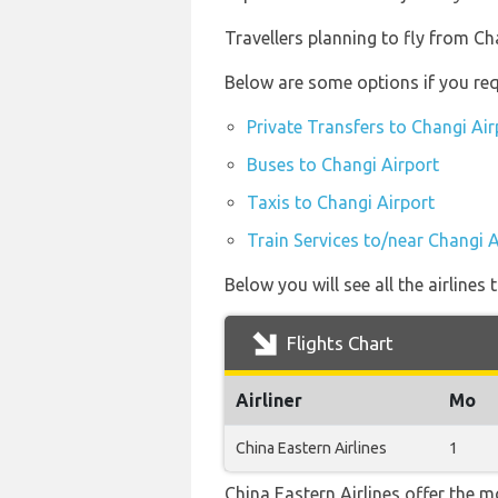
Travellers planning to fly from C
Below are some options if you req
Private Transfers to Changi Air
Buses to Changi Airport
Taxis to Changi Airport
Train Services to/near Changi A
Below you will see all the airline
Flights Chart
Airliner
Mo
China Eastern Airlines
1
China Eastern Airlines offer the m