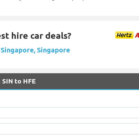
st hire car deals?
n Singapore, Singapore
m SIN to HFE