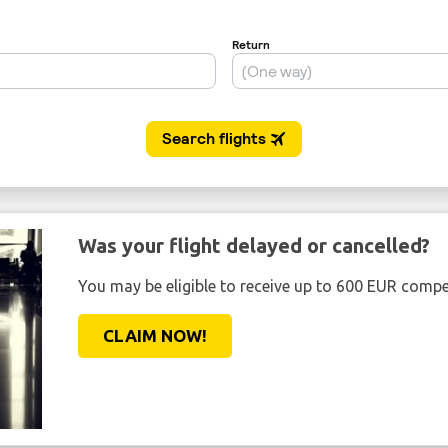
Was your flight delayed or cancelled?
You may be eligible to receive up to 600 EUR compe
CLAIM NOW!