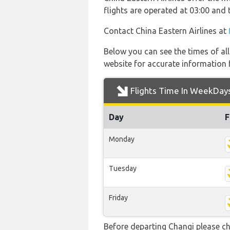
flights are operated at 03:00 and
Contact China Eastern Airlines at
Below you can see the times of al
website for accurate information 
Flights Time In WeekDay
Day
F
Monday
Tuesday
Friday
Before departing Changi please ch