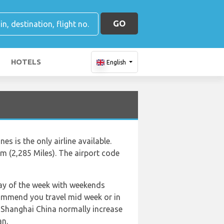
GO
HOTELS
English
s is the only airline available.
m (2,285 Miles). The airport code
 day of the week with weekends
ecommend you travel mid week or in
to Shanghai China normally increase
an.