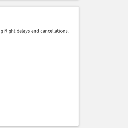
 flight delays and cancellations.