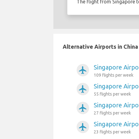
The flight from Singapore 
Alternative Airports in Chin
Singapore Airpo
airplanemode_active
109 flights per week
Singapore Airpo
airplanemode_active
55 flights per week
Singapore Airpo
airplanemode_active
27 flights per week
Singapore Airpo
airplanemode_active
23 flights per week