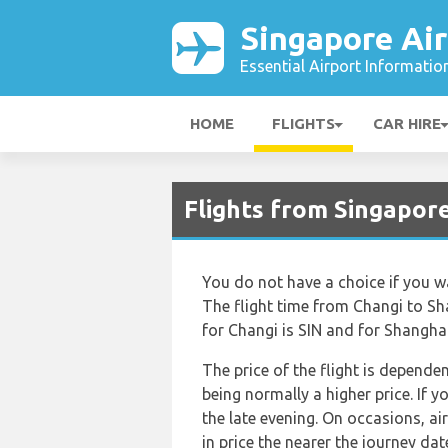
Singapore Air
Essential Airport Informatio
HOME
FLIGHTS
CAR HIRE
Flights from Singapor
You do not have a choice if you wan
The flight time from Changi to Sh
for Changi is SIN and for Shanghai 
The price of the flight is depende
being normally a higher price. If 
the late evening. On occasions, ai
in price the nearer the journey dat