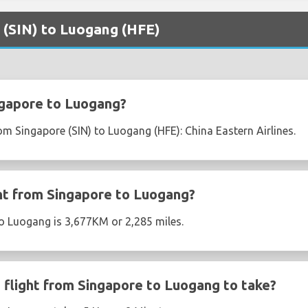
e (SIN) to Luogang (HFE)
ngapore to Luogang?
rom Singapore (SIN) to Luogang (HFE): China Eastern Airlines.
ght from Singapore to Luogang?
o Luogang is 3,677KM or 2,285 miles.
flight from Singapore to Luogang to take?