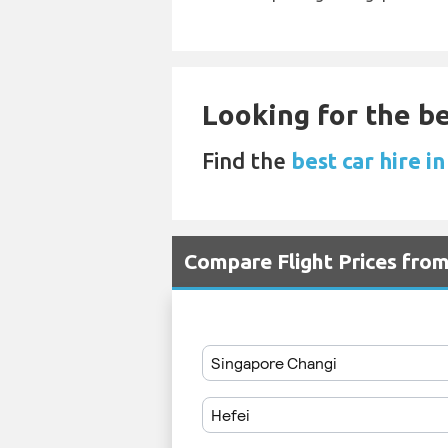
Looking for the be
Find the
best car hire i
Compare Flight Prices fro