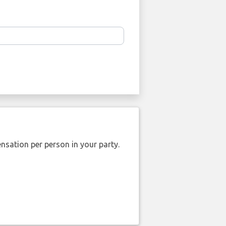
nsation per person in your party.