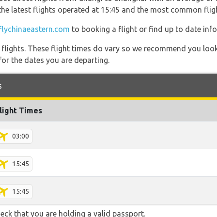
 the latest flights operated at 15:45 and the most common fl
flychinaeastern.com
to booking a flight or find up to date inf
l flights. These flight times do vary so we recommend you look
for the dates you are departing.
s
light Times
03:00
15:45
15:45
eck that you are holding a valid passport.