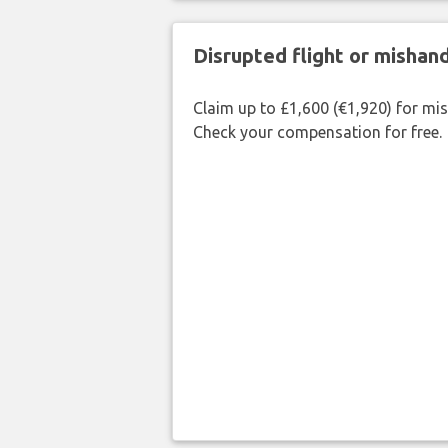
Disrupted flight or misha
Claim up to £1,600 (€1,920) for mi
Check your compensation for free.