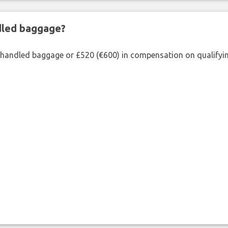
ndled baggage?
shandled baggage or £520 (€600) in compensation on qualifying