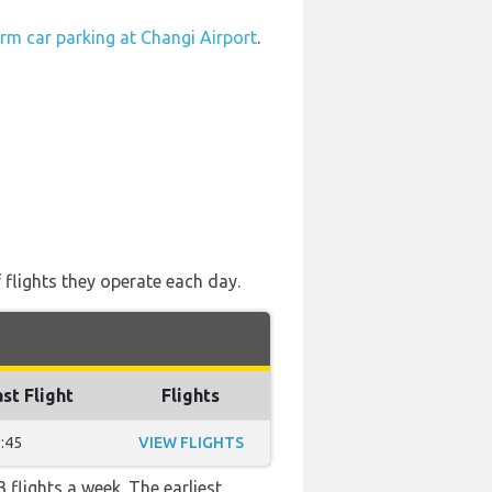
rm car parking at Changi Airport
.
 flights they operate each day.
st Flight
Flights
:45
VIEW FLIGHTS
 flights a week. The earliest