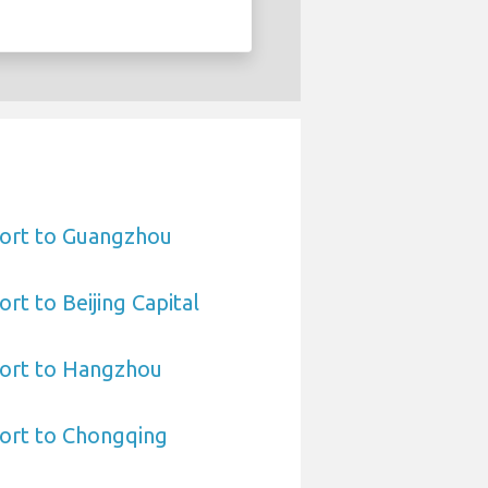
port to Guangzhou
rt to Beijing Capital
port to Hangzhou
port to Chongqing