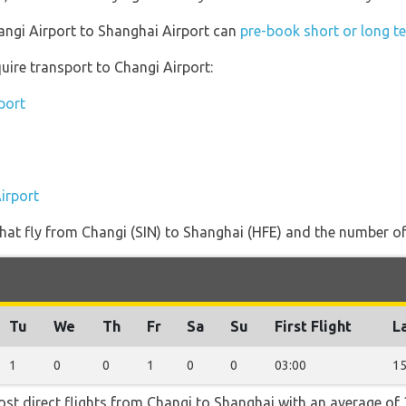
hangi Airport to Shanghai Airport can
pre-book short or long te
uire transport to Changi Airport:
port
irport
s that fly from Changi (SIN) to Shanghai (HFE) and the number of
Tu
We
Th
Fr
Sa
Su
First Flight
La
1
0
0
1
0
0
03:00
15
ost direct flights from Changi to Shanghai with an average of 3