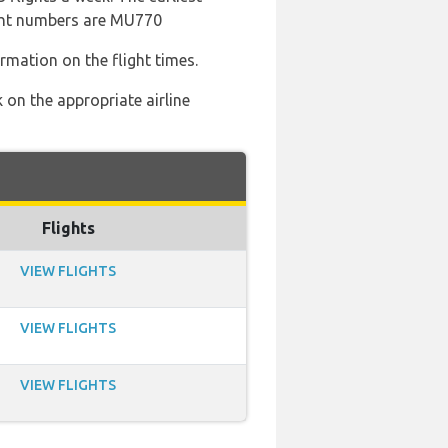
ight numbers are MU770
ormation on the flight times.
 on the appropriate airline
Flights
VIEW FLIGHTS
VIEW FLIGHTS
VIEW FLIGHTS