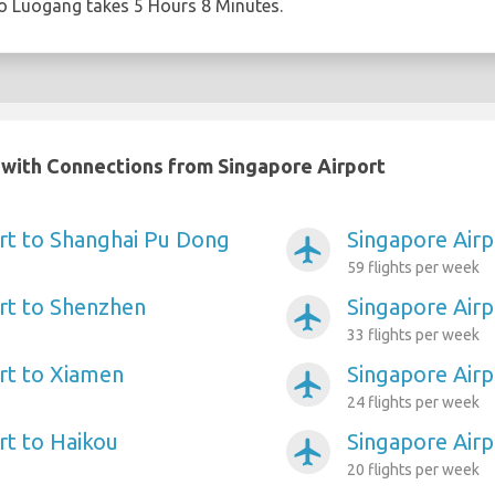
to Luogang takes 5 Hours 8 Minutes.
a with Connections from Singapore Airport
rt to Shanghai Pu Dong
Singapore Air
airplanemode_active
59 flights per week
rt to Shenzhen
Singapore Airpo
airplanemode_active
33 flights per week
rt to Xiamen
Singapore Air
airplanemode_active
24 flights per week
rt to Haikou
Singapore Air
airplanemode_active
20 flights per week