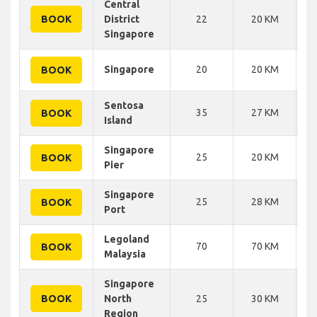
Central
BOOK
District
22
20 KM
Singapore
Singapore
20
20 KM
BOOK
Sentosa
35
27 KM
BOOK
Island
Singapore
25
20 KM
BOOK
Pier
Singapore
25
28 KM
BOOK
Port
Legoland
70
70 KM
BOOK
Malaysia
Singapore
BOOK
North
25
30 KM
Region