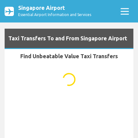
Singapore Airport
Essential Airport Information and Services
Taxi Transfers To and From Singapore Airport
Find Unbeatable Value Taxi Transfers
...