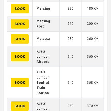
Mersing
230
180 KM
BOOK
Mersing
210
200 KM
BOOK
Port
Malacca
250
260 KM
BOOK
Kuala
BOOK
Lumpur
240
360 KM
Airport
Kuala
Lumpur
BOOK
Sentral
240
368 KM
Train
Station
Kuala
250
370 KM
BOOK
Lumpur