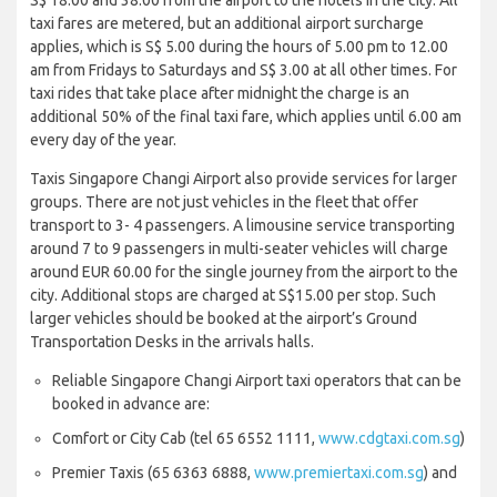
taxi fares are metered, but an additional airport surcharge
applies, which is S$ 5.00 during the hours of 5.00 pm to 12.00
am from Fridays to Saturdays and S$ 3.00 at all other times. For
taxi rides that take place after midnight the charge is an
additional 50% of the final taxi fare, which applies until 6.00 am
every day of the year.
Taxis Singapore Changi Airport also provide services for larger
groups. There are not just vehicles in the fleet that offer
transport to 3- 4 passengers. A limousine service transporting
around 7 to 9 passengers in multi-seater vehicles will charge
around EUR 60.00 for the single journey from the airport to the
city. Additional stops are charged at S$15.00 per stop. Such
larger vehicles should be booked at the airport’s Ground
Transportation Desks in the arrivals halls.
Reliable Singapore Changi Airport taxi operators that can be
booked in advance are:
Comfort or City Cab (tel 65 6552 1111,
www.cdgtaxi.com.sg
)
Premier Taxis (65 6363 6888,
www.premiertaxi.com.sg
) and