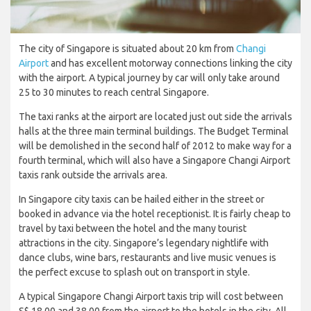
The city of Singapore is situated about 20 km from
Changi
Airport
and has excellent motorway connections linking the city
with the airport. A typical journey by car will only take around
25 to 30 minutes to reach central Singapore.
The taxi ranks at the airport are located just out side the arrivals
halls at the three main terminal buildings. The Budget Terminal
will be demolished in the second half of 2012 to make way for a
fourth terminal, which will also have a Singapore Changi Airport
taxis rank outside the arrivals area.
In Singapore city taxis can be hailed either in the street or
booked in advance via the hotel receptionist. It is fairly cheap to
travel by taxi between the hotel and the many tourist
attractions in the city. Singapore’s legendary nightlife with
dance clubs, wine bars, restaurants and live music venues is
the perfect excuse to splash out on transport in style.
A typical Singapore Changi Airport taxis trip will cost between
S$ 18.00 and 38.00 from the airport to the hotels in the city. All