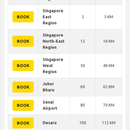
Singapore
BOOK
East
5
5 KM
Region
Singapore
BOOK
North-East
12
16 KM
Region
Singapore
BOOK
West
30
40 KM
Region
Johor
60
62 KM
BOOK
Bharu
Senai
80
70 KM
BOOK
Airport
Desaru
100
112 KM
BOOK