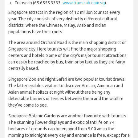
Transcab (65 6555 3333,
www.transcab.com.sg
).
Singapore attracts in the region of 12 million tourists every
year. The city consists of very distinctly different cultural
districts, where the Chinese, Malay, Arab and Indian
populations have their roots.
The area around Orchard Road is the main shopping district of
Singapore city. Here tourists will find the major shopping
centers and hotels. Some of the city’s major tourist attractions
can easily be reached by bus, train or by taxi, as they are fairly
centrally based.
Singapore Zoo and Night Safari are two popular tourist draws.
The latter enables visitors to discover African, American and
Asian animal habitats at night without there being any
detectable barriers or fences between them and the wildlife
they’ve come to see.
Singapore Botanic Gardens are another favourite with tourists.
The stunning flower displays and exotic plant life on 74
hectares of grounds can be enjoyed from 5.00 am in the
morning to midnight every day and entrance is free, except for a