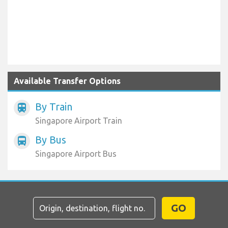
Available Transfer Options
By Train
train
Singapore Airport Train
By Bus
directions_bus
Singapore Airport Bus
GO