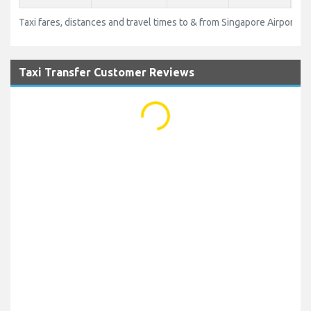
Taxi fares, distances and travel times to & from Singapore Airport (SI
Taxi Transfer Customer Reviews
...