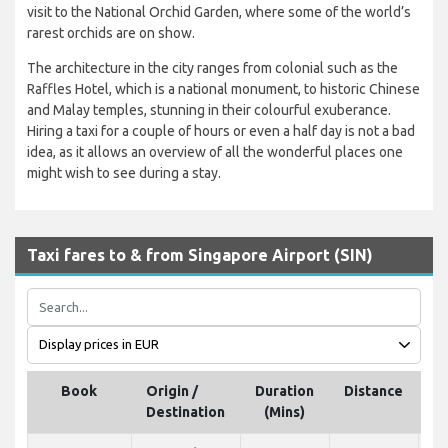
visit to the National Orchid Garden, where some of the world’s
rarest orchids are on show.
The architecture in the city ranges from colonial such as the
Raffles Hotel, which is a national monument, to historic Chinese
and Malay temples, stunning in their colourful exuberance.
Hiring a taxi for a couple of hours or even a half day is not a bad
idea, as it allows an overview of all the wonderful places one
might wish to see during a stay.
Taxi fares to & from Singapore Airport (SIN)
Book
Origin /
Duration
Distance
Destination
(Mins)
p