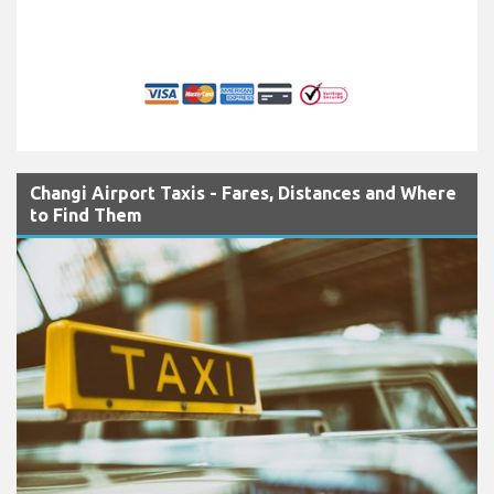
Changi Airport Taxis - Fares, Distances and Where
to Find Them