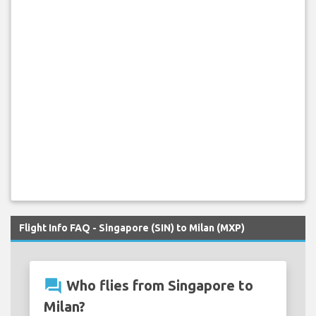
Flight Info FAQ - Singapore (SIN) to Milan (MXP)
question_answer
Who flies from Singapore to
Milan?