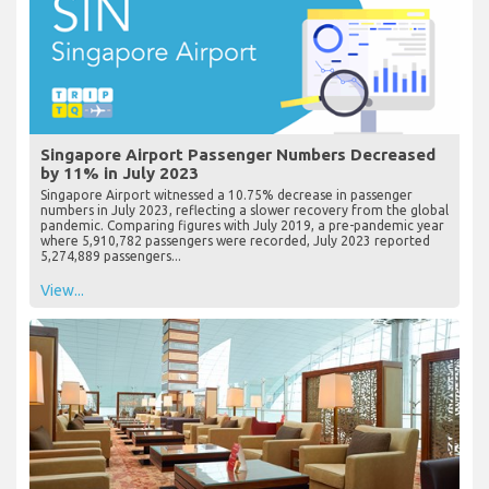
Singapore Airport Passenger Numbers Decreased
by 11% in July 2023
Singapore Airport witnessed a 10.75% decrease in passenger
numbers in July 2023, reflecting a slower recovery from the global
pandemic. Comparing figures with July 2019, a pre-pandemic year
where 5,910,782 passengers were recorded, July 2023 reported
5,274,889 passengers...
View...