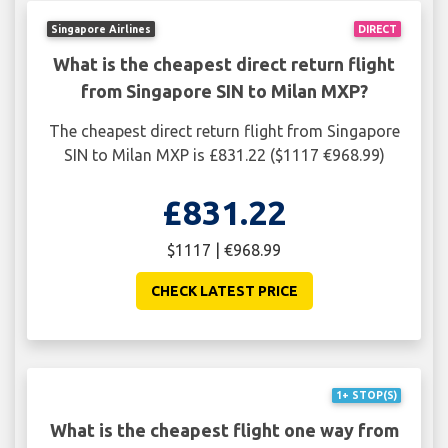
Singapore Airlines
DIRECT
What is the cheapest direct return flight
from Singapore SIN to Milan MXP?
The cheapest direct return flight from Singapore
SIN to Milan MXP is £831.22 ($1117 €968.99)
£831.22
$1117 | €968.99
CHECK LATEST PRICE
1+ STOP(S)
What is the cheapest flight one way from