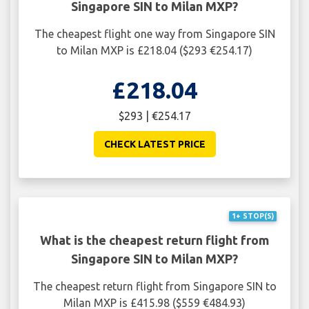
Singapore SIN to Milan MXP?
The cheapest flight one way from Singapore SIN
to Milan MXP is £218.04 ($293 €254.17)
£218.04
$293 | €254.17
CHECK LATEST PRICE
1+ STOP(S)
What is the cheapest return flight from
Singapore SIN to Milan MXP?
The cheapest return flight from Singapore SIN to
Milan MXP is £415.98 ($559 €484.93)