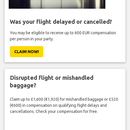
Was your flight delayed or cancelled?
You may be eligible to receive up to 600 EUR compensation
per person in your party.
CLAIM NOW!
Disrupted flight or mishandled
baggage?
Claim up to £1,600 (€1,920) for mishandled baggage or £520
(€600) in compensation on qualifying flight delays and
cancellations. Check your compensation for free.