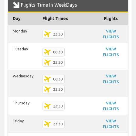
Flights Time In WeekDays
Day
Flight Times
Flights
Monday
VIEW
23:30
FLIGHTS
Tuesday
VIEW
06:30
FLIGHTS
23:30
Wednesday
VIEW
06:30
FLIGHTS
23:30
Thursday
VIEW
23:30
FLIGHTS
Friday
VIEW
23:30
FLIGHTS