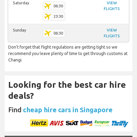
Saturday
VIEW
06:30
FLIGHTS
23:30
Sunday
VIEW
06:30
FLIGHTS
Don’t forget that flight regulations are getting tight so we
recommend you leave plenty of time to get through customs at
Changi.
Looking for the best car hire
deals?
Find
cheap hire cars in Singapore