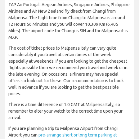
TAP Air Portugal, Aegean Airlines, Singapore Airlines, Philippine
Airlines and Air New Zealand fly direct from Changi from
Malpensa. The flight time from Changi to Malpensa is around
12 Hours 56 Minutes and you will cover 10,309 Km (6,405
Miles). The airport code for Changi is SIN and for Malpensa it is
MXP.
The cost of ticket prices to Malpensa Italy can vary quite
considerably if you travel at certain times of the week
especially at weekends. If you are looking to get the cheapest
flights possible then we recommend you travel mid week or in
the late evening. On occasions, airliners may have special
offers so look out for these. Our recommendation is to book
well in advance if you are looking to get the best possible
prices.
There is a time difference of 1.0 GMT at Malpensa Italy, so
remember to alter your watch to the correct time upon your
arrival.
If you are planning a trip to Malpensa Airport from Changi
Airport you can
pre-arrange short or long term parking at