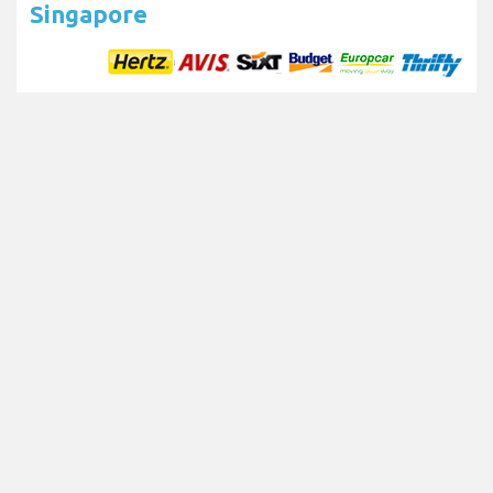
Singapore