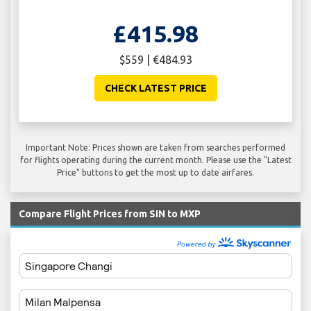
£415.98
$559 | €484.93
CHECK LATEST PRICE
Important Note: Prices shown are taken from searches performed
for flights operating during the current month. Please use the "Latest
Price" buttons to get the most up to date airfares.
Compare Flight Prices from SIN to MXP