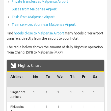
Private transfers at Malpensa Airport
Buses from Malpensa Airport
Taxis from Malpensa Airport
Train services at or near Malpensa Airport
Find
hotels close to Malpensa Airport
many hotels offer airport
transfers directly from the airport to your hotel.
The table below shows the amount of daily flights in operation
from Changi (SIN) to Malpensa (MXP).
Flights Chart
Airliner
Mo
Tu
We
Th
Fr
Sa
Su
Singapore
1
1
1
1
1
1
1
Airlines
Philippine
1
1
1
1
1
1
1