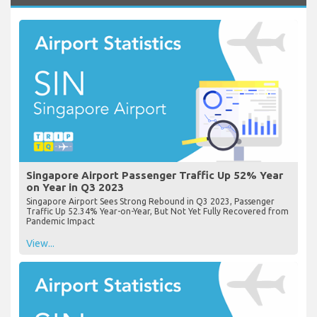
Singapore Airport Passenger Traffic Up 52% Year
on Year in Q3 2023
Singapore Airport Sees Strong Rebound in Q3 2023, Passenger
Traffic Up 52.34% Year-on-Year, But Not Yet Fully Recovered from
Pandemic Impact
View...