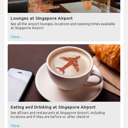
Lounges at Singapore Airport
See all the airport lounges, locations and opening times available
at Singapore Airport
View...
Eating and Drinking at Singapore Airport
See all bars and restaurants at Singapore Airport, including
locations and if they are before or after check-in
View...