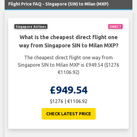
Flight Price FAQ - Singapore (SIN) to Milan (MXP)
Singapore Airlines
DIRECT
What is the cheapest direct flight one
way from Singapore SIN to Milan MXP?
The cheapest direct flight one way from
Singapore SIN to Milan MXP is £949.54 ($1276
€1106.92)
£949.54
$1276 | €1106.92
CHECK LATEST PRICE