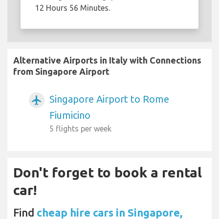
12 Hours 56 Minutes.
Alternative Airports in Italy with Connections
from Singapore Airport
Singapore Airport to Rome
airplanemode_active
Fiumicino
5 flights per week
Don't forget to book a rental
car!
Find
cheap hire cars in Singapore,