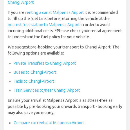
Changi Airport
.
If you are
renting a car at Malpensa Airport
it is recommended
to fill up the fuel tank before returning the vehicle at the
nearest fuel station to Malpensa Airport
in order to avoid
incurring additional costs. *Please check your rental agreement
to understand the fuel policy for your vehicle.
We suggest pre-booking your transport to Changi Airport. The
following options are available:
Private Transfers to Changi Airport
Buses to Changi Airport
Taxis to Changi Airport
Train Services to/near Changi Airport
Ensure your arrival at Malpensa Airport is as stress-free as
possible by pre-booking your onwards transport - booking early
may also save you money:
Compare car rental at Malpensa Airport