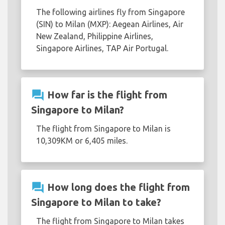
The following airlines fly from Singapore
(SIN) to Milan (MXP): Aegean Airlines, Air
New Zealand, Philippine Airlines,
Singapore Airlines, TAP Air Portugal.
question_answer
How far is the flight from
Singapore to Milan?
The flight from Singapore to Milan is
10,309KM or 6,405 miles.
question_answer
How long does the flight from
Singapore to Milan to take?
The flight from Singapore to Milan takes