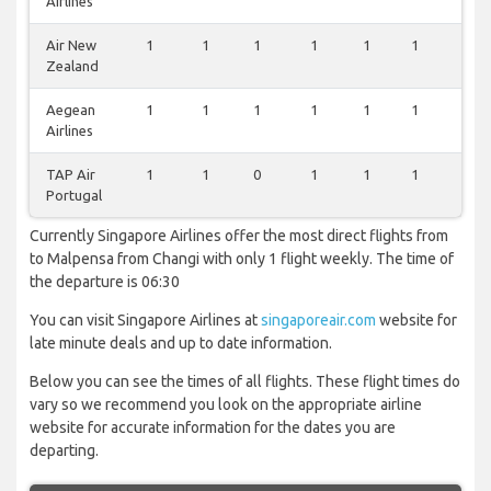
Airlines
Air New
1
1
1
1
1
1
1
Zealand
Aegean
1
1
1
1
1
1
0
Airlines
TAP Air
1
1
0
1
1
1
0
Portugal
Currently Singapore Airlines offer the most direct flights from
to Malpensa from Changi with only 1 flight weekly. The time of
the departure is 06:30
You can visit Singapore Airlines at
singaporeair.com
website for
late minute deals and up to date information.
Below you can see the times of all flights. These flight times do
vary so we recommend you look on the appropriate airline
website for accurate information for the dates you are
departing.