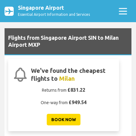
Singapore Airport
Essential Airport Information and Services
Flights from Singapore Airport SIN to Milan
Airport MXP
We've found the cheapest
flights to
Milan
£831.22
Returns from
£949.54
One-way from
BOOK NOW