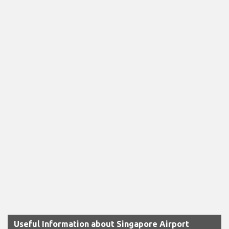
Useful Information about Singapore Airport