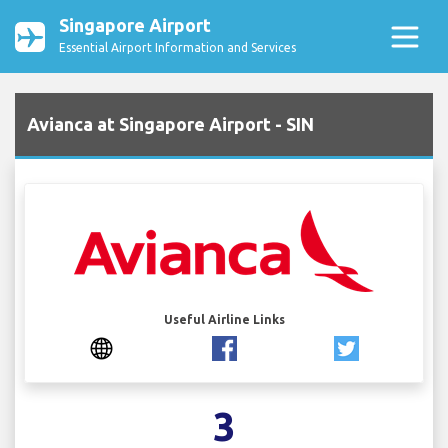
Singapore Airport
Essential Airport Information and Services
Avianca at Singapore Airport - SIN
Useful Airline Links
3