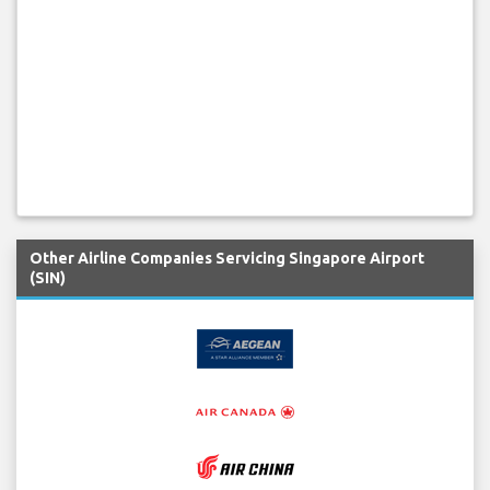
Other Airline Companies Servicing Singapore Airport
(SIN)