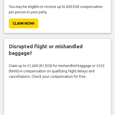
You may be eligible to receive up to 600 EUR compensation
per person in your party.
CLAIM NOW!
Disrupted flight or mishandled
baggage?
Claim up to £1,600 (€1,920) for mishandled baggage or £520
(€600) in compensation on qualifying flight delays and
cancellations. Check your compensation for free.