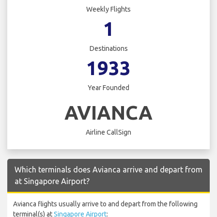
Weekly Flights
1
Destinations
1933
Year Founded
AVIANCA
Airline CallSign
Which terminals does Avianca arrive and depart from
at Singapore Airport?
Avianca flights usually arrive to and depart from the following
terminal(s) at
Singapore Airport
: