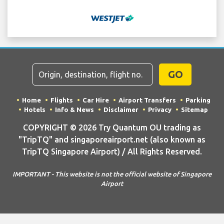
GO
Home
Flights
Car Hire
Airport Transfers
Parking
Hotels
Info & News
Disclaimer
Privacy
Sitemap
COPYRIGHT © 2026 Try Quantum OU trading as
"TripTQ" and singaporeairport.net (also known as
TripTQ Singapore Airport) / All Rights Reserved.
IMPORTANT - This website is not the official website of Singapore
Airport