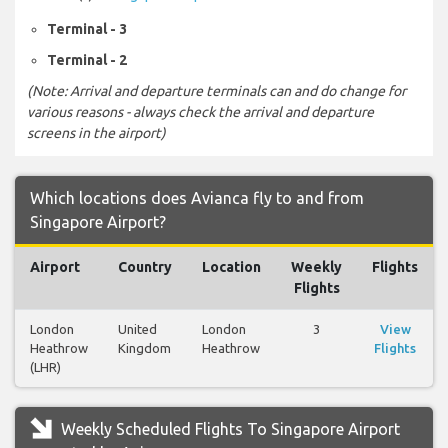
Terminal - 3
Terminal - 2
(Note: Arrival and departure terminals can and do change for
various reasons - always check the arrival and departure
screens in the airport)
Which locations does Avianca fly to and from
Singapore Airport?
Airport
Country
Location
Weekly
Flights
Flights
London
United
London
3
View
Heathrow
Kingdom
Heathrow
Flights
(LHR)
Weekly Scheduled Flights To Singapore Airport