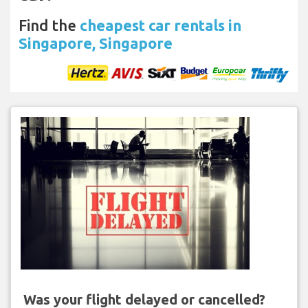
Find the
cheapest car rentals in
Singapore, Singapore
Was your flight delayed or cancelled?