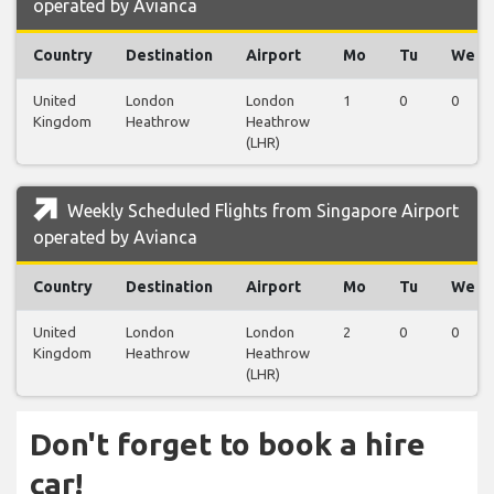
operated by Avianca
Country
Destination
Airport
Mo
Tu
We
United
London
London
1
0
0
Kingdom
Heathrow
Heathrow
(LHR)
Weekly Scheduled Flights from Singapore Airport
operated by Avianca
Country
Destination
Airport
Mo
Tu
We
United
London
London
2
0
0
Kingdom
Heathrow
Heathrow
(LHR)
Don't forget to book a hire
car!