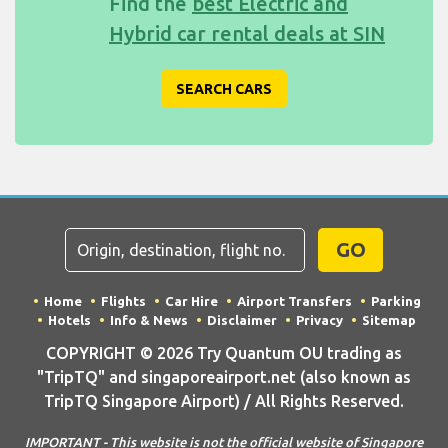
Find the
best Electric and
Hybrid car rental deals at SIN
SEARCH CARS
GO
Home
Flights
Car Hire
Airport Transfers
Parking
Hotels
Info & News
Disclaimer
Privacy
Sitemap
COPYRIGHT © 2026 Try Quantum OU trading as
"TripTQ" and singaporeairport.net (also known as
TripTQ Singapore Airport) / All Rights Reserved.
IMPORTANT - This website is not the official website of Singapore