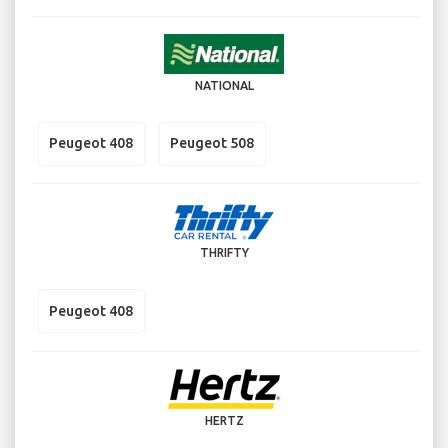
NATIONAL
Peugeot 408
Peugeot 508
THRIFTY
Peugeot 408
HERTZ