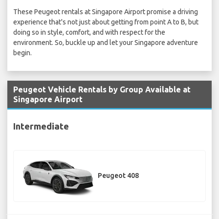
These Peugeot rentals at Singapore Airport promise a driving
experience that's not just about getting from point A to B, but
doing so in style, comfort, and with respect for the
environment. So, buckle up and let your Singapore adventure
begin.
Peugeot Vehicle Rentals by Group Available at
Singapore Airport
Intermediate
Peugeot 408