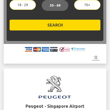
18 - 29
70+
30 - 69
SEARCH
Peugeot - Singapore Airport