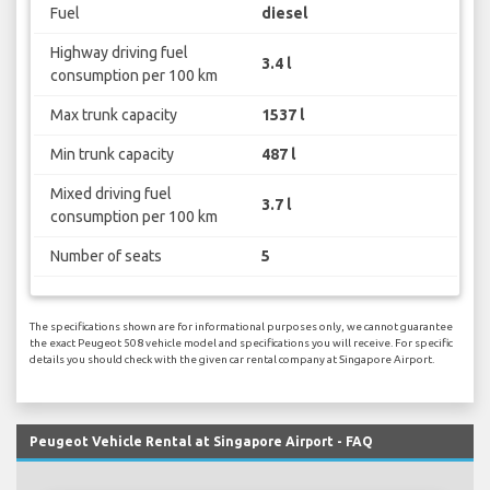
Fuel
diesel
Highway driving fuel
3.4 l
consumption per 100 km
Max trunk capacity
1537 l
Min trunk capacity
487 l
Mixed driving fuel
3.7 l
consumption per 100 km
Number of seats
5
The specifications shown are for informational purposes only, we cannot guarantee
the exact Peugeot 508 vehicle model and specifications you will receive. For specific
details you should check with the given car rental company at Singapore Airport.
Peugeot Vehicle Rental at Singapore Airport - FAQ