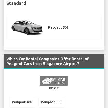
Standard
Peugeot 508
Which Car Rental Companies Offer Rental of
Peugeot Cars from Singapore Airport?
ROSET
Peugeot 408
Peugeot 508