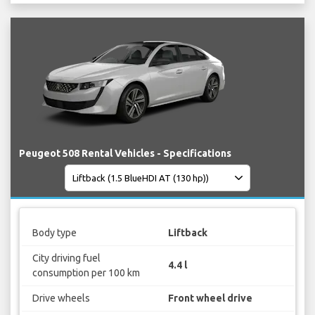
Peugeot 508 Rental Vehicles - Specifications
Body type
Liftback
City driving fuel
4.4 l
consumption per 100 km
Drive wheels
Front wheel drive