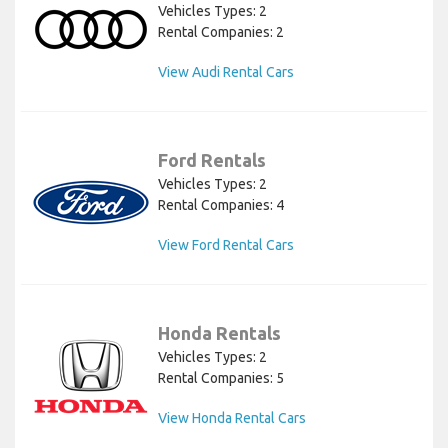
Vehicles Types: 2
Rental Companies: 2
View Audi Rental Cars
Ford Rentals
Vehicles Types: 2
Rental Companies: 4
View Ford Rental Cars
Honda Rentals
Vehicles Types: 2
Rental Companies: 5
View Honda Rental Cars