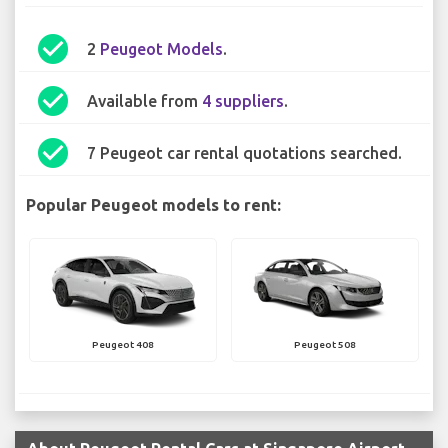
check_circle
2
Peugeot Models
.
check_circle
Available from
4 suppliers
.
check_circle
7 Peugeot car rental quotations searched.
Popular Peugeot models to rent:
Peugeot 408
Peugeot 508