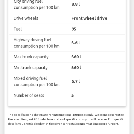
City driving fuel
8.8 l
consumption per 100 km
Drive wheels
Front wheel drive
Fuel
95
Highway driving fuel
5.6 l
consumption per 100 km
Max trunk capacity
560 l
Min trunk capacity
560 l
Mixed driving fuel
6.7 l
consumption per 100 km
Number of seats
5
The specifications shown are for informational purposes only, we cannot guarantee
the exact Peugeot 408 vehicle model and specifications you will receive. For specific
details you should check with the given car rental company at Singapore Airport.