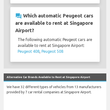
question_answer
Which automatic Peugeot cars
are available to rent at Singapore
Airport?
The following automatic Peugeot cars are
available to rent at Singapore Airport:
Peugeot 408
,
Peugeot 508
Alternative Car Brands Available to Rent at Singapore Airport
We have 32 different types of vehicles from 13 manufacturers
provided by 7 car rental companies at Singapore Airport.