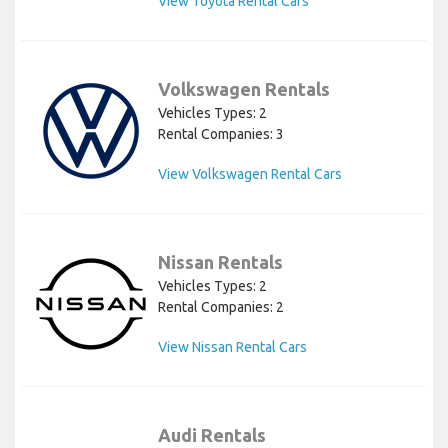
View Toyota Rental Cars
Volkswagen Rentals
Vehicles Types: 2
Rental Companies: 3
View Volkswagen Rental Cars
Nissan Rentals
Vehicles Types: 2
Rental Companies: 2
View Nissan Rental Cars
Audi Rentals