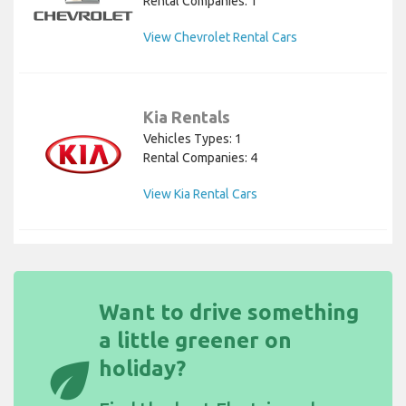
Rental Companies: 1
View Chevrolet Rental Cars
Kia Rentals
Vehicles Types: 1
Rental Companies: 4
View Kia Rental Cars
Want to drive something
a little greener on
eco
holiday?