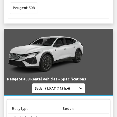
Peugeot 508
Peugeot 408 Rental Vehicles - Specifications
Body type
Sedan