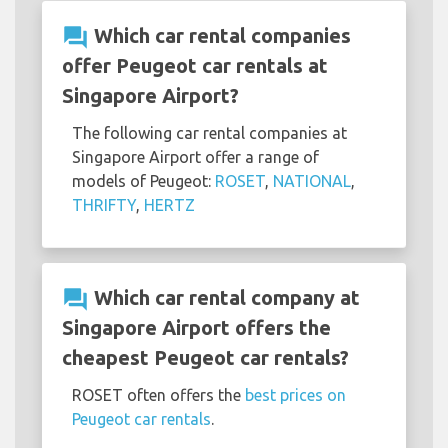
question_answer
Which car rental companies
offer Peugeot car rentals at
Singapore Airport?
The following car rental companies at
Singapore Airport offer a range of
models of Peugeot:
ROSET
,
NATIONAL
,
THRIFTY
,
HERTZ
question_answer
Which car rental company at
Singapore Airport offers the
cheapest Peugeot car rentals?
ROSET often offers the
best prices on
Peugeot car rentals
.