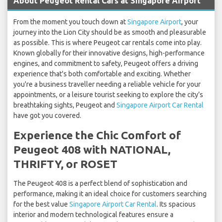
About Peugeot Rental Cars at Singapore Airport
From the moment you touch down at
Singapore Airport
, your
journey into the Lion City should be as smooth and pleasurable
as possible. This is where Peugeot car rentals come into play.
Known globally for their innovative designs, high-performance
engines, and commitment to safety, Peugeot offers a driving
experience that's both comfortable and exciting. Whether
you're a business traveller needing a reliable vehicle for your
appointments, or a leisure tourist seeking to explore the city’s
breathtaking sights, Peugeot and
Singapore Airport Car Rental
have got you covered.
Experience the Chic Comfort of
Peugeot 408 with NATIONAL,
THRIFTY, or ROSET
The Peugeot 408 is a perfect blend of sophistication and
performance, making it an ideal choice for customers searching
for the best value
Singapore Airport Car Rental
. Its spacious
interior and modern technological features ensure a