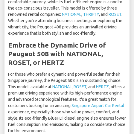
comfortable journey, while its fuel-efficient engine is a nod to
the eco-conscious traveller. This model is offered by three
renowned rental companies:
NATIONAL
,
THRIFTY
, and
ROSET
.
Whether you're attending business meetings or exploring the
vibrant city, the Peugeot 408 provides an unrivalled driving
experience that is both stylish and eco-friendly.
Embrace the Dynamic Drive of
Peugeot 508 with NATIONAL,
ROSET, or HERTZ
For those who prefer a dynamic and powerful sedan for their
Singapore journey, the Peugeot 508 is an outstanding choice.
This model, available at
NATIONAL
,
ROSET
, and
HERTZ
, offers a
premium driving experience with its high-performance engine
and advanced technological features. It's a great match for
customers looking for an amazing
Singapore Airport Car Rental
experience, especially those who value power, comfort, and
style. Its eco-friendly BlueHDi diesel engine also ensures lower
fuel consumption and emissions, making it a considerate choice
for the environment.