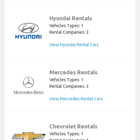
Hyundai Rentals
Vehicles Types: 1
Rental Companies: 3
View Hyundai Rental Cars
Mercedes Rentals
Vehicles Types: 1
Rental Companies: 3
View Mercedes Rental Cars
Chevrolet Rentals
Vehicles Types: 1