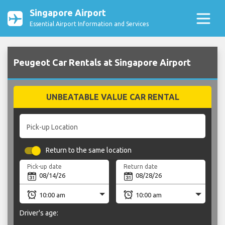
Singapore Airport
Essential Airport Information and Services
Peugeot Car Rentals at Singapore Airport
UNBEATABLE VALUE CAR RENTAL
Pick-up Location
Return to the same location
Pick-up date
Return date
Driver's age: