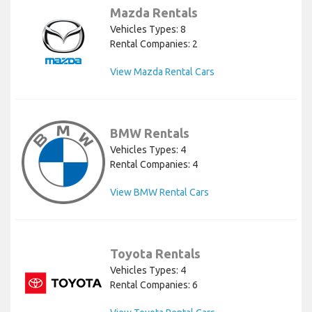
Mazda Rentals
Vehicles Types: 8
Rental Companies: 2
View Mazda Rental Cars
BMW Rentals
Vehicles Types: 4
Rental Companies: 4
View BMW Rental Cars
Toyota Rentals
Vehicles Types: 4
Rental Companies: 6