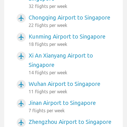
32 flights per week
Chongqing Airport to Singapore
airplanemode_active
22 flights per week
Kunming Airport to Singapore
airplanemode_active
18 flights per week
Xi An Xianyang Airport to
airplanemode_active
Singapore
14 flights per week
Wuhan Airport to Singapore
airplanemode_active
11 flights per week
Jinan Airport to Singapore
airplanemode_active
7 flights per week
Zhengzhou Airport to Singapore
airplanemode_active