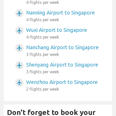
4 flights per week
Nanning Airport to Singapore
airplanemode_active
4 flights per week
Wuxi Airport to Singapore
airplanemode_active
4 flights per week
Nanchang Airport to Singapore
airplanemode_active
3 flights per week
Shenyang Airport to Singapore
airplanemode_active
3 flights per week
Wenzhou Airport to Singapore
airplanemode_active
2 flights per week
Don't forget to book your