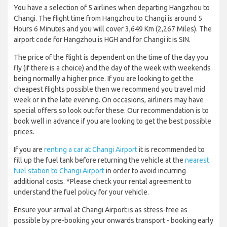
You have a selection of 5 airlines when departing Hangzhou to
Changi. The flight time from Hangzhou to Changi is around 5
Hours 6 Minutes and you will cover 3,649 Km (2,267 Miles). The
airport code for Hangzhou is HGH and for Changi it is SIN.
The price of the flight is dependent on the time of the day you
fly (if there is a choice) and the day of the week with weekends
being normally a higher price. If you are looking to get the
cheapest flights possible then we recommend you travel mid
week or in the late evening. On occasions, airliners may have
special offers so look out for these. Our recommendation is to
book well in advance if you are looking to get the best possible
prices.
If you are
renting a car at Changi Airport
it is recommended to
fill up the fuel tank before returning the vehicle at the
nearest
fuel station to Changi Airport
in order to avoid incurring
additional costs. *Please check your rental agreement to
understand the fuel policy for your vehicle.
Ensure your arrival at Changi Airport is as stress-free as
possible by pre-booking your onwards transport - booking early