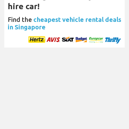
hire car!
Find the
cheapest vehicle rental deals
in Singapore