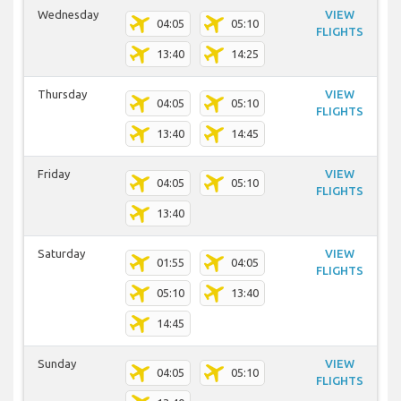
Wednesday
VIEW
04:05
05:10
FLIGHTS
13:40
14:25
Thursday
VIEW
04:05
05:10
FLIGHTS
13:40
14:45
Friday
VIEW
04:05
05:10
FLIGHTS
13:40
Saturday
VIEW
01:55
04:05
FLIGHTS
05:10
13:40
14:45
Sunday
VIEW
04:05
05:10
FLIGHTS