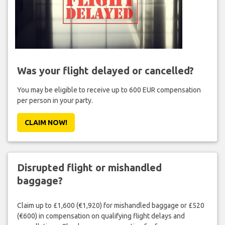
Was your flight delayed or cancelled?
You may be eligible to receive up to 600 EUR compensation
per person in your party.
CLAIM NOW!
Disrupted flight or mishandled
baggage?
Claim up to £1,600 (€1,920) for mishandled baggage or £520
(€600) in compensation on qualifying flight delays and