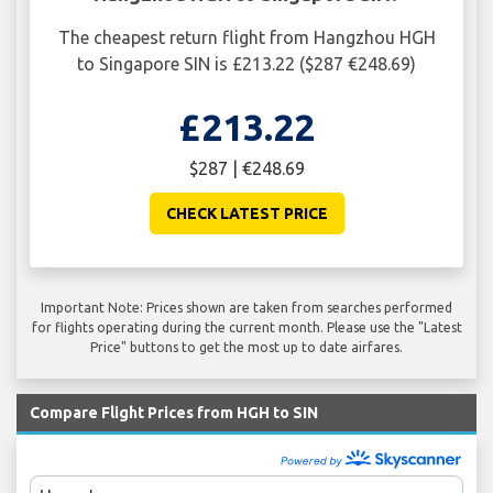
The cheapest return flight from Hangzhou HGH
to Singapore SIN is £213.22 ($287 €248.69)
£213.22
$287 | €248.69
CHECK LATEST PRICE
Important Note: Prices shown are taken from searches performed
for flights operating during the current month. Please use the "Latest
Price" buttons to get the most up to date airfares.
Compare Flight Prices from HGH to SIN