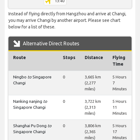
13:40
Instead of flying directly from Hangzhou and arrive at Changi,
you may arrive Changi by another airport. Please see chart
below for a list of these.
Alternative Direct Routes
Route
Stops
Distance
Flying
Time
Ningbo
to
Singapore
0
3,665 km
5 Hours
Changi
(2,277
7
miles)
Minutes
Nanking nanjing
to
0
3,722 km
5 Hours
Singapore Changi
(2,313
11
miles)
Minutes
Shanghai Pu Dong
to
0
3,806 km
5 Hours
Singapore Changi
(2,365
17
miles)
Minutes