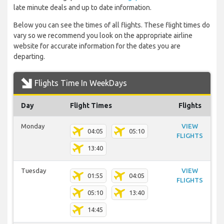
late minute deals and up to date information.
Below you can see the times of all flights. These flight times do
vary so we recommend you look on the appropriate airline
website for accurate information for the dates you are
departing.
Flights Time In WeekDays
Day
Flight Times
Flights
Monday
VIEW
04:05
05:10
FLIGHTS
13:40
Tuesday
VIEW
01:55
04:05
FLIGHTS
05:10
13:40
14:45