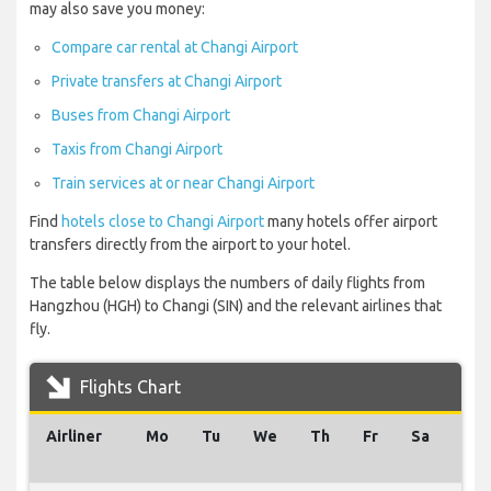
may also save you money:
Compare car rental at Changi Airport
Private transfers at Changi Airport
Buses from Changi Airport
Taxis from Changi Airport
Train services at or near Changi Airport
Find
hotels close to Changi Airport
many hotels offer airport
transfers directly from the airport to your hotel.
The table below displays the numbers of daily flights from
Hangzhou (HGH) to Changi (SIN) and the relevant airlines that
fly.
Flights Chart
Airliner
Mo
Tu
We
Th
Fr
Sa
Su