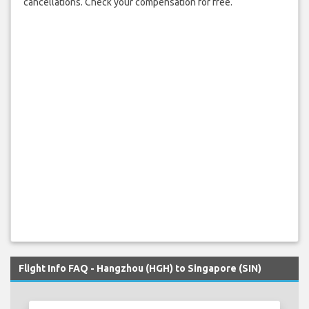
cancellations. Check your compensation for free.
Flight Info FAQ - Hangzhou (HGH) to Singapore (SIN)