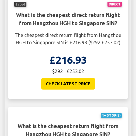
Scoot
DIRECT
What is the cheapest direct return flight
from Hangzhou HGH to Singapore SIN?
The cheapest direct return flight from Hangzhou
HGH to Singapore SIN is £216.93 ($292 €253.02)
£216.93
$292 | €253.02
CHECK LATEST PRICE
1+ STOP(S)
What is the cheapest return flight from
Hangzhou HGH to Singapore SIN?