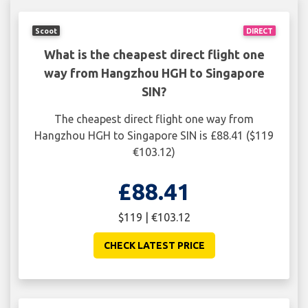
Scoot
DIRECT
What is the cheapest direct flight one
way from Hangzhou HGH to Singapore
SIN?
The cheapest direct flight one way from
Hangzhou HGH to Singapore SIN is £88.41 ($119
€103.12)
£88.41
$119 | €103.12
CHECK LATEST PRICE