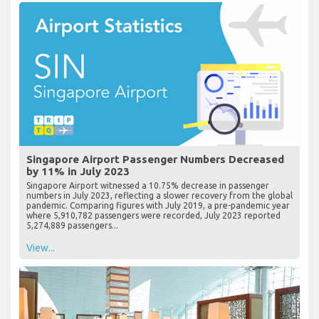
Singapore Airport Passenger Numbers Decreased
by 11% in July 2023
Singapore Airport witnessed a 10.75% decrease in passenger
numbers in July 2023, reflecting a slower recovery from the global
pandemic. Comparing figures with July 2019, a pre-pandemic year
where 5,910,782 passengers were recorded, July 2023 reported
5,274,889 passengers...
View...