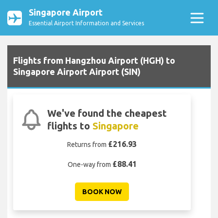
Singapore Airport
Essential Airport Information and Services
Flights from Hangzhou Airport (HGH) to
Singapore Airport Airport (SIN)
We've found the cheapest
flights to
Singapore
£216.93
Returns from
£88.41
One-way from
BOOK NOW