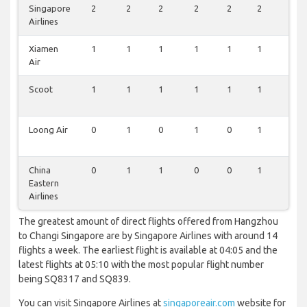
Singapore
2
2
2
2
2
2
2
Airlines
Xiamen
1
1
1
1
1
1
1
Air
Scoot
1
1
1
1
1
1
1
Loong Air
0
1
0
1
0
1
0
China
0
1
1
0
0
1
0
Eastern
Airlines
The greatest amount of direct flights offered from Hangzhou
to Changi Singapore are by Singapore Airlines with around 14
flights a week. The earliest flight is available at 04:05 and the
latest flights at 05:10 with the most popular flight number
being SQ8317 and SQ839.
You can visit Singapore Airlines at
singaporeair.com
website for