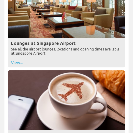
Lounges at Singapore Airport
See all the airport lounges, locations and opening times available
at Singapore Airport
View...