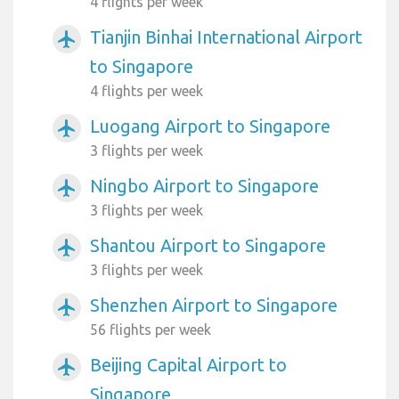
4 flights per week
Tianjin Binhai International Airport
airplanemode_active
to Singapore
4 flights per week
Luogang Airport to Singapore
airplanemode_active
3 flights per week
Ningbo Airport to Singapore
airplanemode_active
3 flights per week
Shantou Airport to Singapore
airplanemode_active
3 flights per week
Shenzhen Airport to Singapore
airplanemode_active
56 flights per week
Beijing Capital Airport to
airplanemode_active
Singapore