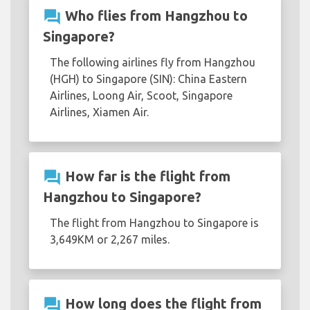
question_answer
Who flies from Hangzhou to
Singapore?
The following airlines fly from Hangzhou
(HGH) to Singapore (SIN): China Eastern
Airlines, Loong Air, Scoot, Singapore
Airlines, Xiamen Air.
question_answer
How far is the flight from
Hangzhou to Singapore?
The flight from Hangzhou to Singapore is
3,649KM or 2,267 miles.
question_answer
How long does the flight from