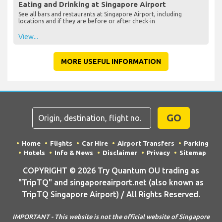
Eating and Drinking at Singapore Airport
See all bars and restaurants at Singapore Airport, including
locations and if they are before or after check-in
View...
MORE USEFUL INFORMATION
GO
Home
Flights
Car Hire
Airport Transfers
Parking
Hotels
Info & News
Disclaimer
Privacy
Sitemap
COPYRIGHT © 2026 Try Quantum OU trading as
"TripTQ" and singaporeairport.net (also known as
TripTQ Singapore Airport) / All Rights Reserved.
IMPORTANT - This website is not the official website of Singapore