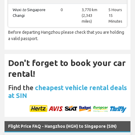
Wuxi
to
Singapore
0
3,770 km
5 Hours
Changi
(2,343
15
miles)
Minutes
Before departing Hangzhou please check that you are holding
a valid passport.
Don't forget to book your car
rental!
Find the
cheapest vehicle rental deals
at SIN
Flight Price FAQ - Hangzhou (HGH) to Singapore (SIN)