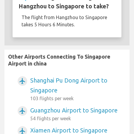
Hangzhou to Singapore to take?
The flight from Hangzhou to Singapore
takes 5 Hours 6 Minutes.
Other Airports Connecting To Singapore
Airport in china
Shanghai Pu Dong Airport to
airplanemode_active
Singapore
103 flights per week
Guangzhou Airport to Singapore
airplanemode_active
54 flights per week
Xiamen Airport to Singapore
airplanemode_active