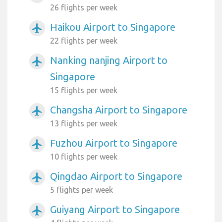
26 flights per week
Haikou Airport to Singapore
airplanemode_active
22 flights per week
Nanking nanjing Airport to
airplanemode_active
Singapore
15 flights per week
Changsha Airport to Singapore
airplanemode_active
13 flights per week
Fuzhou Airport to Singapore
airplanemode_active
10 flights per week
Qingdao Airport to Singapore
airplanemode_active
5 flights per week
Guiyang Airport to Singapore
airplanemode_active