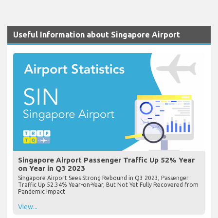
Useful Information about Singapore Airport
Singapore Airport Passenger Traffic Up 52% Year
on Year in Q3 2023
Singapore Airport Sees Strong Rebound in Q3 2023, Passenger
Traffic Up 52.34% Year-on-Year, But Not Yet Fully Recovered from
Pandemic Impact
View...