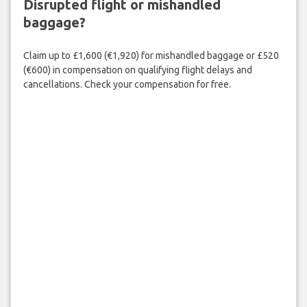
Disrupted flight or mishandled
baggage?
Claim up to £1,600 (€1,920) for mishandled baggage or £520
(€600) in compensation on qualifying flight delays and
cancellations. Check your compensation for free.