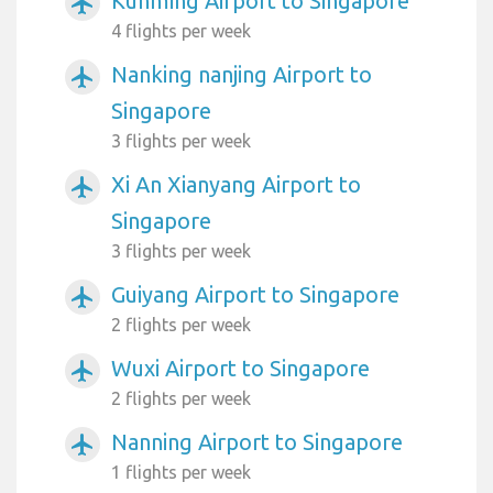
Kunming Airport to Singapore
airplanemode_active
4 flights per week
Nanking nanjing Airport to
airplanemode_active
Singapore
3 flights per week
Xi An Xianyang Airport to
airplanemode_active
Singapore
3 flights per week
Guiyang Airport to Singapore
airplanemode_active
2 flights per week
Wuxi Airport to Singapore
airplanemode_active
2 flights per week
Nanning Airport to Singapore
airplanemode_active
1 flights per week