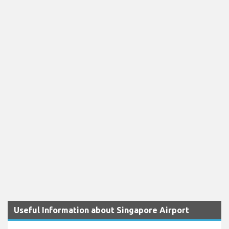
Useful Information about Singapore Airport