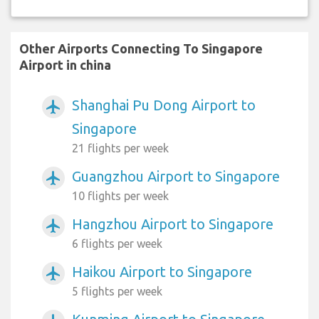
Other Airports Connecting To Singapore
Airport in china
Shanghai Pu Dong Airport to
airplanemode_active
Singapore
21 flights per week
Guangzhou Airport to Singapore
airplanemode_active
10 flights per week
Hangzhou Airport to Singapore
airplanemode_active
6 flights per week
Haikou Airport to Singapore
airplanemode_active
5 flights per week