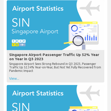
Singapore Airport Passenger Traffic Up 52% Year
on Year in Q3 2023
Singapore Airport Sees Strong Rebound in Q3 2023, Passenger
Traffic Up 52.34% Year-on-Year, But Not Yet Fully Recovered from
Pandemic Impact
View...