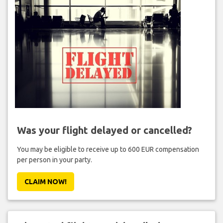
Was your flight delayed or cancelled?
You may be eligible to receive up to 600 EUR compensation
per person in your party.
CLAIM NOW!