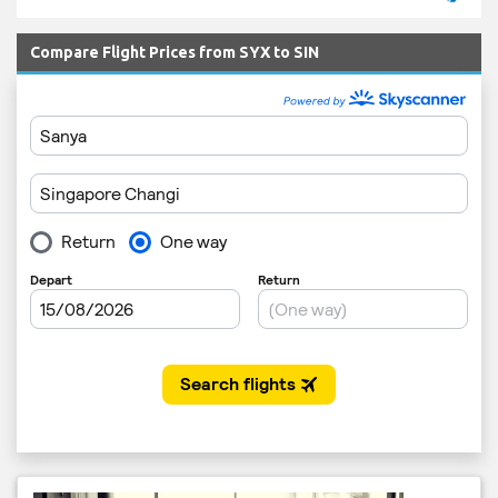
Compare Flight Prices from SYX to SIN