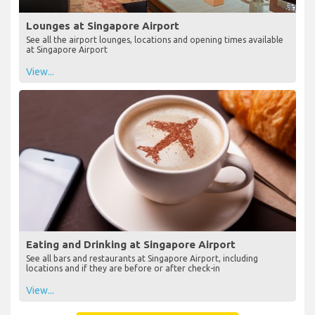
Lounges at Singapore Airport
See all the airport lounges, locations and opening times available
at Singapore Airport
View...
Eating and Drinking at Singapore Airport
See all bars and restaurants at Singapore Airport, including
locations and if they are before or after check-in
View...