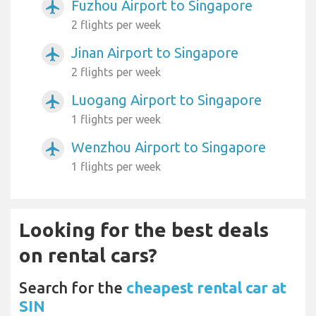
Fuzhou Airport to Singapore
airplanemode_active
2 flights per week
Jinan Airport to Singapore
airplanemode_active
2 flights per week
Luogang Airport to Singapore
airplanemode_active
1 flights per week
Wenzhou Airport to Singapore
airplanemode_active
1 flights per week
Looking for the best deals
on rental cars?
Search for the
cheapest rental car at
SIN