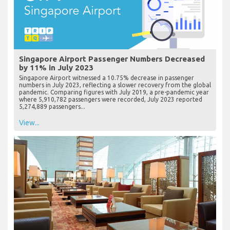
Singapore Airport Passenger Numbers Decreased
by 11% in July 2023
Singapore Airport witnessed a 10.75% decrease in passenger
numbers in July 2023, reflecting a slower recovery from the global
pandemic. Comparing figures with July 2019, a pre-pandemic year
where 5,910,782 passengers were recorded, July 2023 reported
5,274,889 passengers...
View...