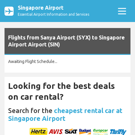
Singapore Airport
Essential Airport Information and Services
Flights from Sanya Airport (SYX) to Singapore
Airport Airport (SIN)
Awaiting Flight Schedule...
Looking for the best deals
on car rental?
Search for the
cheapest rental car at
Singapore Airport