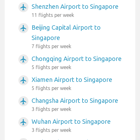
Shenzhen Airport to Singapore
airplanemode_active
11 flights per week
Beijing Capital Airport to
airplanemode_active
Singapore
7 flights per week
Chongqing Airport to Singapore
airplanemode_active
5 flights per week
Xiamen Airport to Singapore
airplanemode_active
5 flights per week
Changsha Airport to Singapore
airplanemode_active
3 flights per week
Wuhan Airport to Singapore
airplanemode_active
3 flights per week