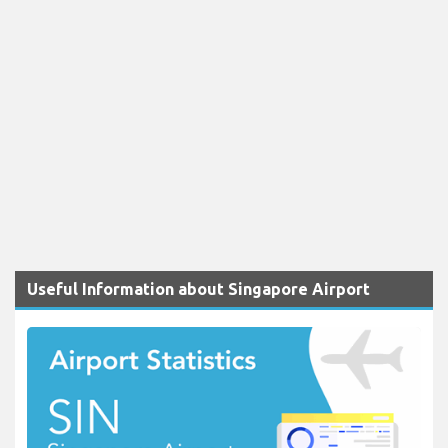
Useful Information about Singapore Airport