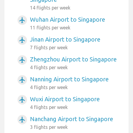
14 flights per week
Wuhan Airport to Singapore
airplanemode_active
11 flights per week
Jinan Airport to Singapore
airplanemode_active
7 flights per week
Zhengzhou Airport to Singapore
airplanemode_active
4 flights per week
Nanning Airport to Singapore
airplanemode_active
4 flights per week
Wuxi Airport to Singapore
airplanemode_active
4 flights per week
Nanchang Airport to Singapore
airplanemode_active
3 flights per week