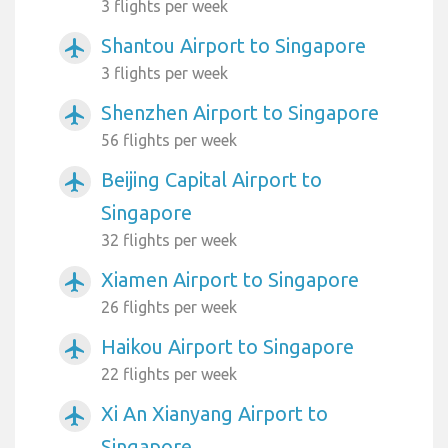
3 flights per week
Shantou Airport to Singapore
airplanemode_active
3 flights per week
Shenzhen Airport to Singapore
airplanemode_active
56 flights per week
Beijing Capital Airport to
airplanemode_active
Singapore
32 flights per week
Xiamen Airport to Singapore
airplanemode_active
26 flights per week
Haikou Airport to Singapore
airplanemode_active
22 flights per week
Xi An Xianyang Airport to
airplanemode_active
Singapore