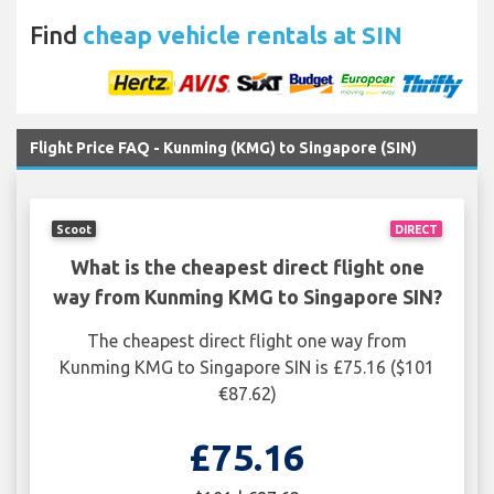
Find
cheap vehicle rentals at SIN
Flight Price FAQ - Kunming (KMG) to Singapore (SIN)
Scoot
DIRECT
What is the cheapest direct flight one
way from Kunming KMG to Singapore SIN?
The cheapest direct flight one way from
Kunming KMG to Singapore SIN is £75.16 ($101
€87.62)
£75.16