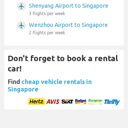
Shenyang Airport to Singapore
airplanemode_active
3 flights per week
Wenzhou Airport to Singapore
airplanemode_active
2 flights per week
Don't forget to book a rental
car!
Find
cheap vehicle rentals in
Singapore