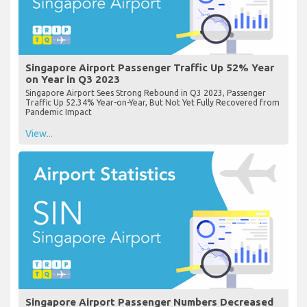
Singapore Airport Passenger Traffic Up 52% Year
on Year in Q3 2023
Singapore Airport Sees Strong Rebound in Q3 2023, Passenger
Traffic Up 52.34% Year-on-Year, But Not Yet Fully Recovered from
Pandemic Impact
View...
Singapore Airport Passenger Numbers Decreased