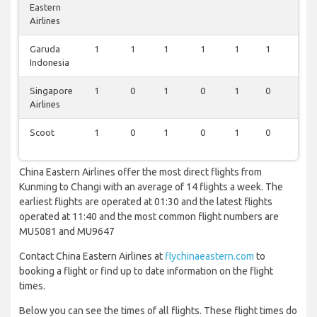
Eastern
Airlines
Garuda
1
1
1
1
1
1
1
Indonesia
Singapore
1
0
1
0
1
0
1
Airlines
Scoot
1
0
1
0
1
0
1
China Eastern Airlines offer the most direct flights from
Kunming to Changi with an average of 14 flights a week. The
earliest flights are operated at 01:30 and the latest flights
operated at 11:40 and the most common flight numbers are
MU5081 and MU9647
Contact China Eastern Airlines at
flychinaeastern.com
to
booking a flight or find up to date information on the flight
times.
Below you can see the times of all flights. These flight times do