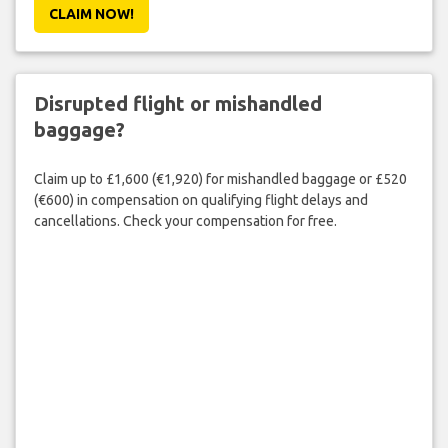
CLAIM NOW!
Disrupted flight or mishandled
baggage?
Claim up to £1,600 (€1,920) for mishandled baggage or £520
(€600) in compensation on qualifying flight delays and
cancellations. Check your compensation for free.