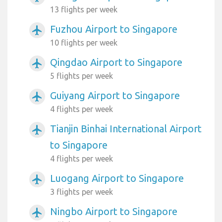
13 flights per week
Fuzhou Airport to Singapore
airplanemode_active
10 flights per week
Qingdao Airport to Singapore
airplanemode_active
5 flights per week
Guiyang Airport to Singapore
airplanemode_active
4 flights per week
Tianjin Binhai International Airport
airplanemode_active
to Singapore
4 flights per week
Luogang Airport to Singapore
airplanemode_active
3 flights per week
Ningbo Airport to Singapore
airplanemode_active