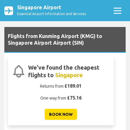
Singapore Airport
Essential Airport Information and Services
Flights from Kunming Airport (KMG) to
Singapore Airport Airport (SIN)
We've found the cheapest
flights to
Singapore
£189.01
Returns from
£75.16
One-way from
BOOK NOW