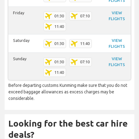
FLIGHTS
Friday
VIEW
01:30
07:10
FLIGHTS
11:40
Saturday
VIEW
01:30
11:40
FLIGHTS
Sunday
VIEW
01:30
07:10
FLIGHTS
11:40
Before departing customs Kunming make sure that you do not
exceed baggage allowances as excess charges may be
considerable.
Looking for the best car hire
deals?