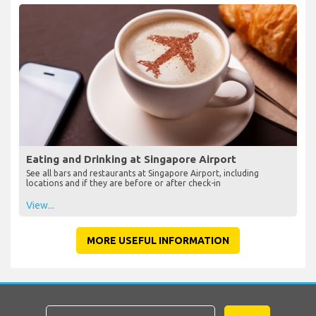
Eating and Drinking at Singapore Airport
See all bars and restaurants at Singapore Airport, including
locations and if they are before or after check-in
View...
MORE USEFUL INFORMATION