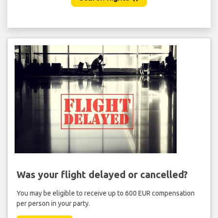
Was your flight delayed or cancelled?
You may be eligible to receive up to 600 EUR compensation
per person in your party.