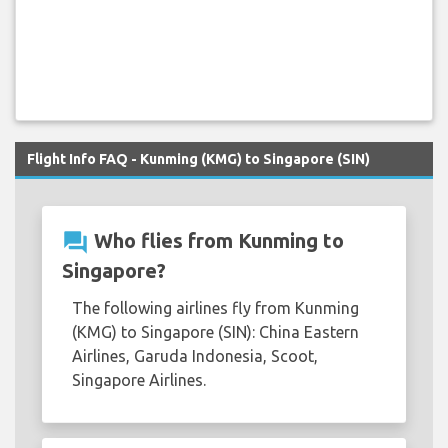
Flight Info FAQ - Kunming (KMG) to Singapore (SIN)
question_answer
Who flies from Kunming to
Singapore?
The following airlines fly from Kunming
(KMG) to Singapore (SIN): China Eastern
Airlines, Garuda Indonesia, Scoot,
Singapore Airlines.