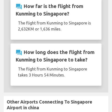
question_answer
How far is the flight from
Kunming to Singapore?
The flight from Kunming to Singapore is
2,632KM or 1,636 miles.
question_answer
How long does the flight from
Kunming to Singapore to take?
The flight from Kunming to Singapore
takes 3 Hours 54 Minutes.
Other Airports Connecting To Singapore
Airport in china