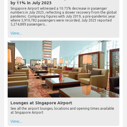
by 11% in July 2023
Singapore Airport witnessed a 10.75% decrease in passenger
numbers in July 2023, reflecting a slower recovery from the global
pandemic. Comparing figures with July 2019, a pre-pandemic year
where 5,910,782 passengers were recorded, July 2023 reported
5,274,889 passengers...
View...
Lounges at Singapore Airport
See all the airport lounges, locations and opening times available
at Singapore Airport
View...