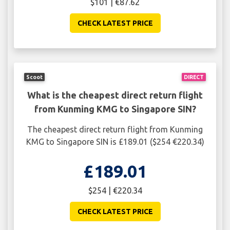
$101 | €87.62
CHECK LATEST PRICE
Scoot
DIRECT
What is the cheapest direct return flight
from Kunming KMG to Singapore SIN?
The cheapest direct return flight from Kunming
KMG to Singapore SIN is £189.01 ($254 €220.34)
£189.01
$254 | €220.34
CHECK LATEST PRICE