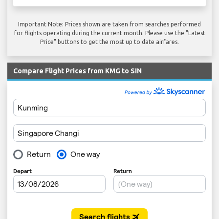
Important Note: Prices shown are taken from searches performed
for flights operating during the current month. Please use the "Latest
Price" buttons to get the most up to date airfares.
Compare Flight Prices from KMG to SIN