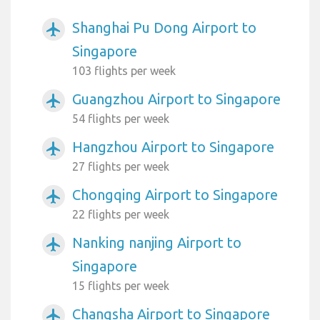
Shanghai Pu Dong Airport to
airplanemode_active
Singapore
103 flights per week
Guangzhou Airport to Singapore
airplanemode_active
54 flights per week
Hangzhou Airport to Singapore
airplanemode_active
27 flights per week
Chongqing Airport to Singapore
airplanemode_active
22 flights per week
Nanking nanjing Airport to
airplanemode_active
Singapore
15 flights per week
Changsha Airport to Singapore
airplanemode_active