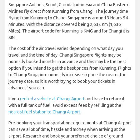
Singapore Airlines, Scoot, Garuda Indonesia and China Eastern
Airlines fly direct from Kunming from Changi. The journey time
flying from Kunming to Changi Singapore is around 3 Hours 54
Minutes. With the distance covered being 2,632 Km (1,636
Miles). The airport code for Kunming is KMG and for Changi it is
SIN.
The cost of the air travel varies depending on what day you
travel and the time of day. Changi Singapore flights may be
normally booked months in advance and this may be the best
option if you intend to get the best prices from Kunming. Flights
to Changi Singapore normally increase in price the nearer the
journey date, so it is worth trying to book your tickets in
advance if you can.
If you
rented a vehicle at Changi Airport
and have to return it
with a full tank of fuel, avoid excess fees by refilling at the
nearest fuel station to Changi Airport
.
Pre-booking your transportation requirements at Changi Airport
can save a lot of time, hassle and money when arriving at the
airport. Research and book your preferred choice of ground