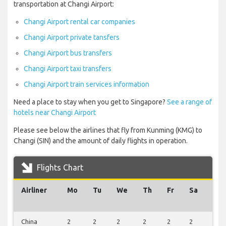
transportation at Changi Airport:
Changi Airport rental car companies
Changi Airport private tansfers
Changi Airport bus transfers
Changi Airport taxi transfers
Changi Airport train services information
Need a place to stay when you get to Singapore?
See a range of
hotels near Changi Airport
Please see below the airlines that fly from Kunming (KMG) to
Changi (SIN) and the amount of daily flights in operation.
Flights Chart
Airliner
Mo
Tu
We
Th
Fr
Sa
Su
China
2
2
2
2
2
2
2