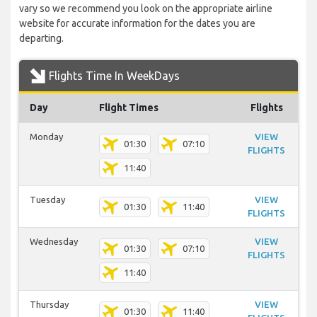
vary so we recommend you look on the appropriate airline
website for accurate information for the dates you are
departing.
Flights Time In WeekDays
Day
Flight Times
Flights
Monday
VIEW
01:30
07:10
FLIGHTS
11:40
Tuesday
VIEW
01:30
11:40
FLIGHTS
Wednesday
VIEW
01:30
07:10
FLIGHTS
11:40
Thursday
VIEW
01:30
11:40