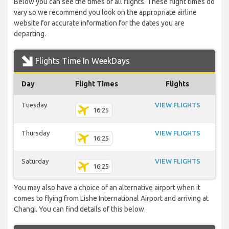
Below you can see the times of all flights. These flight times do
vary so we recommend you look on the appropriate airline
website for accurate information for the dates you are
departing.
Flights Time In WeekDays
Day
Flight Times
Flights
Tuesday
VIEW FLIGHTS
16:25
Thursday
VIEW FLIGHTS
16:25
Saturday
VIEW FLIGHTS
16:25
You may also have a choice of an alternative airport when it
comes to flying from Lishe International Airport and arriving at
Changi. You can find details of this below.