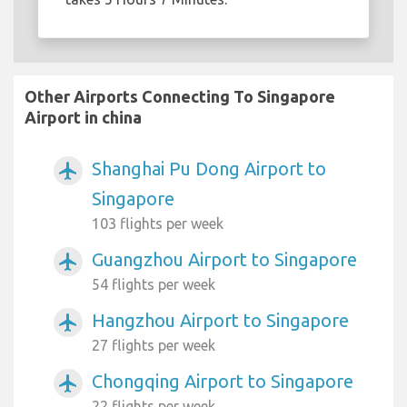
Other Airports Connecting To Singapore
Airport in china
Shanghai Pu Dong Airport to
airplanemode_active
Singapore
103 flights per week
Guangzhou Airport to Singapore
airplanemode_active
54 flights per week
Hangzhou Airport to Singapore
airplanemode_active
27 flights per week
Chongqing Airport to Singapore
airplanemode_active
22 flights per week