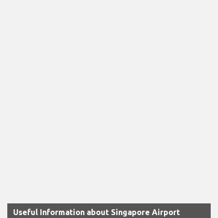
Useful Information about Singapore Airport