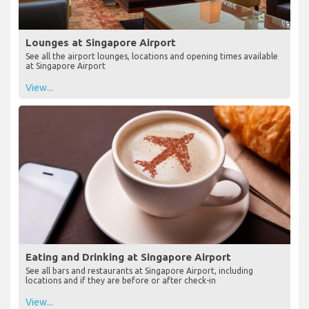
Lounges at Singapore Airport
See all the airport lounges, locations and opening times available
at Singapore Airport
View...
Eating and Drinking at Singapore Airport
See all bars and restaurants at Singapore Airport, including
locations and if they are before or after check-in
View...