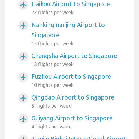
Haikou Airport to Singapore
airplanemode_active
22 flights per week
Nanking nanjing Airport to
airplanemode_active
Singapore
15 flights per week
Changsha Airport to Singapore
airplanemode_active
13 flights per week
Fuzhou Airport to Singapore
airplanemode_active
10 flights per week
Qingdao Airport to Singapore
airplanemode_active
5 flights per week
Guiyang Airport to Singapore
airplanemode_active
4 flights per week
Tianjin Binhai International Airport