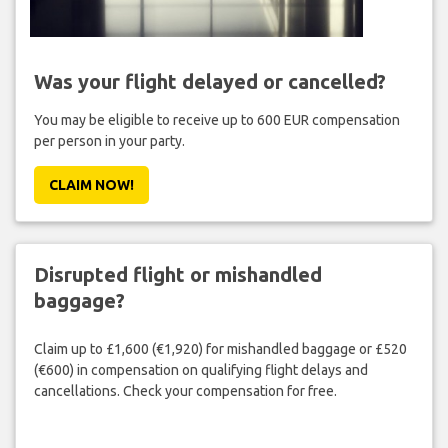
Was your flight delayed or cancelled?
You may be eligible to receive up to 600 EUR compensation
per person in your party.
CLAIM NOW!
Disrupted flight or mishandled
baggage?
Claim up to £1,600 (€1,920) for mishandled baggage or £520
(€600) in compensation on qualifying flight delays and
cancellations. Check your compensation for free.