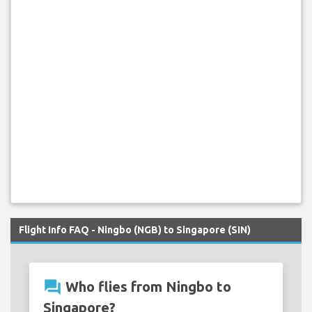
Flight Info FAQ - Ningbo (NGB) to Singapore (SIN)
question_answer
Who flies from Ningbo to
Singapore?