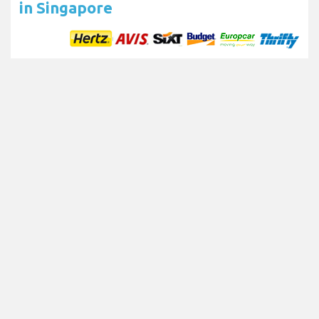
in Singapore