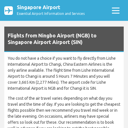
Singapore Airport
Essential Airport Information and Services
Flights from Ningbo Airport (NGB) to
Singapore Airport Airport (SIN)
You do not have a choice if you want to fly directly from Lishe
International Airport to Changi, China Eastern Airlines is the
only airline available. The flight time from Lishe International
Airport to Changi is around 5 Hours 7 Minutes and you will
cover 3,665 Km (2,277 Miles). The airport code for Lishe
International Airport is NGB and for Changi it is SIN.
The cost of the air travel varies depending on what day you
travel and the time of day. If you are looking to get the cheapest
flights possible then we recommend you travel mid week or in
the late evening. On occasions, airliners may have special
offers so look out for these. Our recommendation is to book