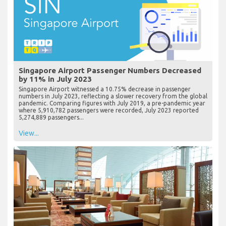
Singapore Airport Passenger Numbers Decreased
by 11% in July 2023
Singapore Airport witnessed a 10.75% decrease in passenger
numbers in July 2023, reflecting a slower recovery from the global
pandemic. Comparing figures with July 2019, a pre-pandemic year
where 5,910,782 passengers were recorded, July 2023 reported
5,274,889 passengers...
View...