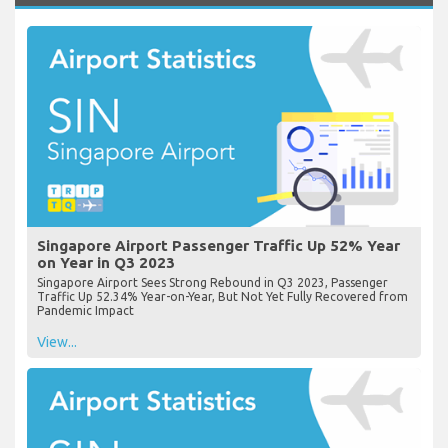
Singapore Airport Passenger Traffic Up 52% Year
on Year in Q3 2023
Singapore Airport Sees Strong Rebound in Q3 2023, Passenger
Traffic Up 52.34% Year-on-Year, But Not Yet Fully Recovered from
Pandemic Impact
View...