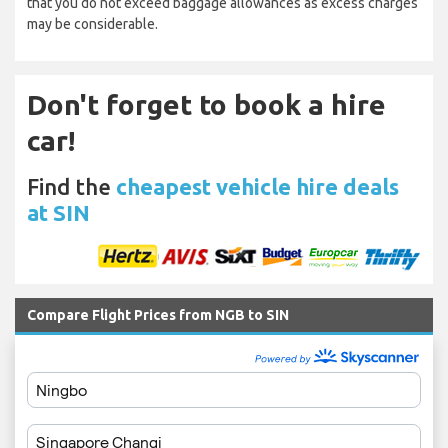
that you do not exceed baggage allowances as excess charges
may be considerable.
Don't forget to book a hire
car!
Find the
cheapest vehicle hire deals
at SIN
Compare Flight Prices from NGB to SIN