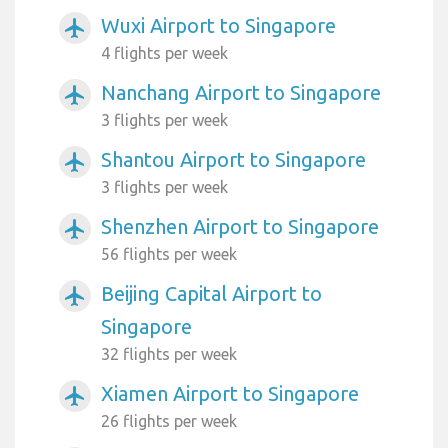
Wuxi Airport to Singapore
airplanemode_active
4 flights per week
Nanchang Airport to Singapore
airplanemode_active
3 flights per week
Shantou Airport to Singapore
airplanemode_active
3 flights per week
Shenzhen Airport to Singapore
airplanemode_active
56 flights per week
Beijing Capital Airport to
airplanemode_active
Singapore
32 flights per week
Xiamen Airport to Singapore
airplanemode_active
26 flights per week