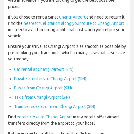
well in advance if you are looking to get the best possible
prices.
If you chose to rent a car at
Changi Airport
and need to return it,
find the
nearest fuel station along your route to Changi Airport
in order to avoid incurring additional cost when you return your
vehicle.
Ensure your arrival at Changi Airport is as smooth as possible by
pre-booking your transport - which in many cases will also save
you money:
Car rental at Changi Airport (SIN)
Private transfers at Changi Airport (SIN)
Buses from Changi Airport (SIN)
Taxis from Changi Airport (SIN)
Train services at or near Changi Airport (SIN)
Find
hotels close to Changi Airport
many hotels offer airport
transfers directly from the airport to your hotel.
Below you will see all the airlines that fly from Lishe