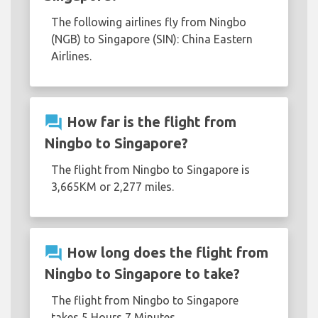
The following airlines fly from Ningbo
(NGB) to Singapore (SIN): China Eastern
Airlines.
question_answer
How far is the flight from
Ningbo to Singapore?
The flight from Ningbo to Singapore is
3,665KM or 2,277 miles.
question_answer
How long does the flight from
Ningbo to Singapore to take?
The flight from Ningbo to Singapore
takes 5 Hours 7 Minutes.