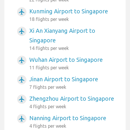
Kunming Airport to Singapore
airplanemode_active
18 flights per week
Xi An Xianyang Airport to
airplanemode_active
Singapore
14 flights per week
Wuhan Airport to Singapore
airplanemode_active
11 flights per week
Jinan Airport to Singapore
airplanemode_active
7 flights per week
Zhengzhou Airport to Singapore
airplanemode_active
4 flights per week
Nanning Airport to Singapore
airplanemode_active
4 flights per week