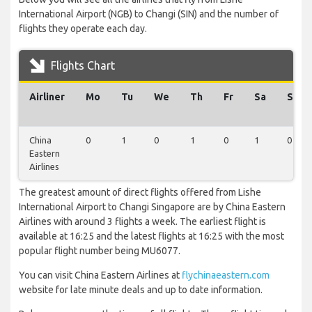
International Airport (NGB) to Changi (SIN) and the number of
flights they operate each day.
Flights Chart
Airliner
Mo
Tu
We
Th
Fr
Sa
Su
China
0
1
0
1
0
1
0
Eastern
Airlines
The greatest amount of direct flights offered from Lishe
International Airport to Changi Singapore are by China Eastern
Airlines with around 3 flights a week. The earliest flight is
available at 16:25 and the latest flights at 16:25 with the most
popular flight number being MU6077.
You can visit China Eastern Airlines at
flychinaeastern.com
website for late minute deals and up to date information.