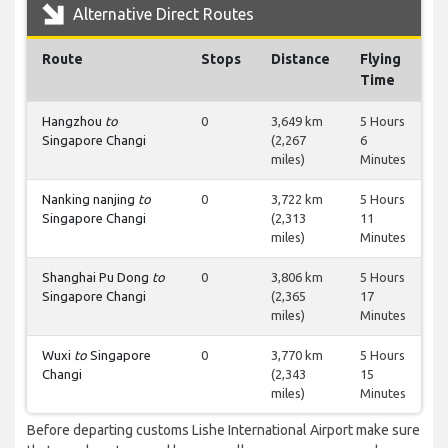
Alternative Direct Routes
Route
Stops
Distance
Flying
Time
Hangzhou
to
0
3,649 km
5 Hours
Singapore Changi
(2,267
6
miles)
Minutes
Nanking nanjing
to
0
3,722 km
5 Hours
Singapore Changi
(2,313
11
miles)
Minutes
Shanghai Pu Dong
to
0
3,806 km
5 Hours
Singapore Changi
(2,365
17
miles)
Minutes
Wuxi
to
Singapore
0
3,770 km
5 Hours
Changi
(2,343
15
miles)
Minutes
Before departing customs Lishe International Airport make sure