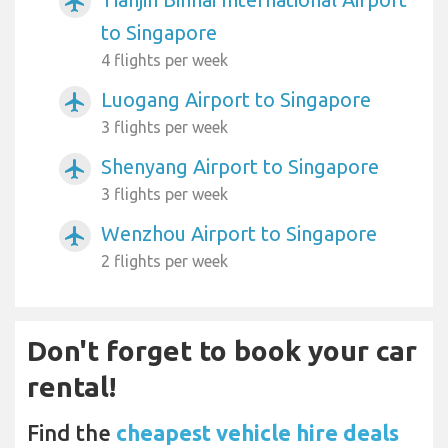
airplanemode_active
to Singapore
4 flights per week
Luogang Airport to Singapore
airplanemode_active
3 flights per week
Shenyang Airport to Singapore
airplanemode_active
3 flights per week
Wenzhou Airport to Singapore
airplanemode_active
2 flights per week
Don't forget to book your car
rental!
Find the
cheapest vehicle hire deals