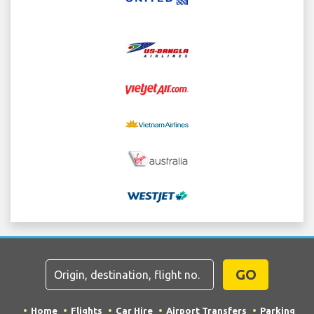
GO
Home
Flights
Car Hire
Airport Transfers
Parking