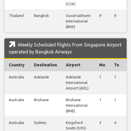
(CGK)
Thailand
Bangkok
Suvarnabhumi
9
9
9
International
(BKK)
Weekly Scheduled Flights from Singapore Airport
operated by Bangkok Airways
Country
Destination
Airport
Mo
Tu
W
Australia
Adelaide
Adelaide
1
1
1
International
Airport (ADL)
Australia
Brisbane
Brisbane
1
1
1
International
(BNE)
Australia
Sydney
Kingsford
3
4
2
Smith (SYD)