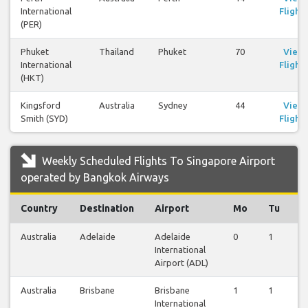
International
Flights
(PER)
Phuket
Thailand
Phuket
70
View
International
Flights
(HKT)
Kingsford
Australia
Sydney
44
View
Smith (SYD)
Flights
Weekly Scheduled Flights To Singapore Airport
operated by Bangkok Airways
Country
Destination
Airport
Mo
Tu
W
Australia
Adelaide
Adelaide
0
1
1
International
Airport (ADL)
Australia
Brisbane
Brisbane
1
1
1
International