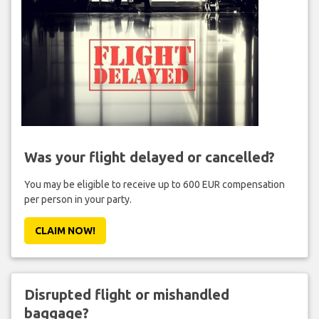
Was your flight delayed or cancelled?
You may be eligible to receive up to 600 EUR compensation
per person in your party.
CLAIM NOW!
Disrupted flight or mishandled
baggage?