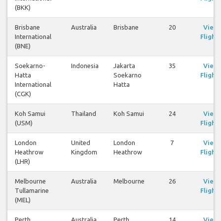
(BKK)
Brisbane
Australia
Brisbane
20
View
International
Flights
(BNE)
Soekarno-
Indonesia
Jakarta
35
View
Hatta
Soekarno
Flights
International
Hatta
(CGK)
Koh Samui
Thailand
Koh Samui
24
View
(USM)
Flights
London
United
London
7
View
Heathrow
Kingdom
Heathrow
Flights
(LHR)
Melbourne
Australia
Melbourne
26
View
Tullamarine
Flights
(MEL)
Perth
Australia
Perth
14
View