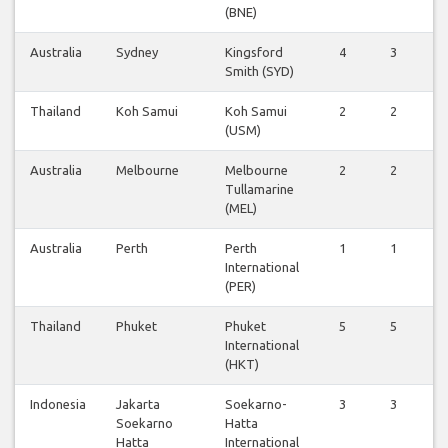
(BNE)
Australia
Sydney
Kingsford
4
3
3
Smith (SYD)
Thailand
Koh Samui
Koh Samui
2
2
2
(USM)
Australia
Melbourne
Melbourne
2
2
2
Tullamarine
(MEL)
Australia
Perth
Perth
1
1
1
International
(PER)
Thailand
Phuket
Phuket
5
5
5
International
(HKT)
Indonesia
Jakarta
Soekarno-
3
3
3
Soekarno
Hatta
Hatta
International