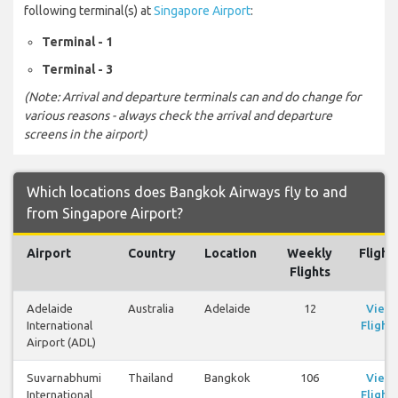
following terminal(s) at
Singapore Airport
:
Terminal - 1
Terminal - 3
(Note: Arrival and departure terminals can and do change for
various reasons - always check the arrival and departure
screens in the airport)
Which locations does Bangkok Airways fly to and
from Singapore Airport?
Airport
Country
Location
Weekly
Flight
Flights
Adelaide
Australia
Adelaide
12
View
International
Flights
Airport (ADL)
Suvarnabhumi
Thailand
Bangkok
106
View
International
Flights