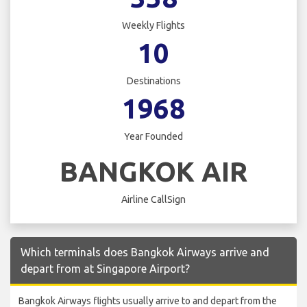
Weekly Flights
10
Destinations
1968
Year Founded
BANGKOK AIR
Airline CallSign
Which terminals does Bangkok Airways arrive and
depart from at Singapore Airport?
Bangkok Airways flights usually arrive to and depart from the