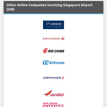
Other Airline Companies Servicing Singapore Airport
(SIN)