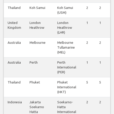
Thailand
Koh Samui
Koh Samui
2
2
2
(USM)
United
London
London
1
1
1
Kingdom
Heathrow
Heathrow
(LHR)
Australia
Melbourne
Melbourne
2
2
2
Tullamarine
(MEL)
Australia
Perth
Perth
1
1
1
International
(PER)
Thailand
Phuket
Phuket
5
5
5
International
(HKT)
Indonesia
Jakarta
Soekarno-
2
2
2
Soekarno
Hatta
Hatta
International