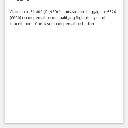
Claim up to £1,600 (€1,920) for mishandled baggage or £520
(€600) in compensation on qualifying flight delays and
cancellations. Check your compensation for free.