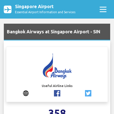
Singapore Airport
Essential Airport Information and Services
Bangkok Airways at Singapore Airport - SIN
Useful Airline Links
358