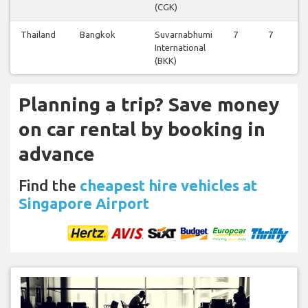
(CGK)
Thailand
Bangkok
Suvarnabhumi
7
7
7
International
(BKK)
Planning a trip? Save money
on car rental by booking in
advance
Find the
cheapest hire vehicles at
Singapore Airport