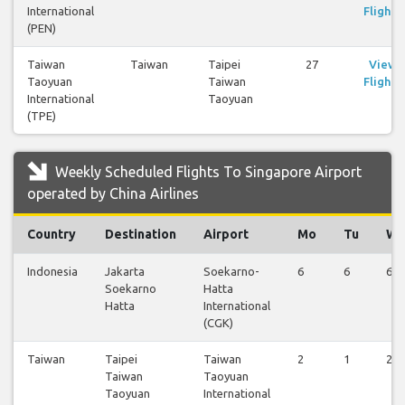
International
Flights
(PEN)
Taiwan
Taiwan
Taipei
27
View
Taoyuan
Taiwan
Flights
International
Taoyuan
(TPE)
Weekly Scheduled Flights To Singapore Airport
operated by China Airlines
Country
Destination
Airport
Mo
Tu
W
Indonesia
Jakarta
Soekarno-
6
6
6
Soekarno
Hatta
Hatta
International
(CGK)
Taiwan
Taipei
Taiwan
2
1
2
Taiwan
Taoyuan
Taoyuan
International