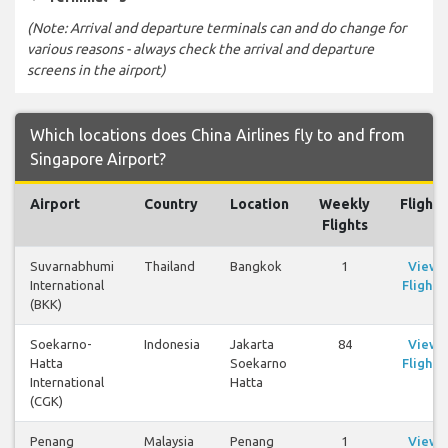
(Note: Arrival and departure terminals can and do change for
various reasons - always check the arrival and departure
screens in the airport)
Which locations does China Airlines fly to and from
Singapore Airport?
Airport
Country
Location
Weekly
Flights
Flights
Suvarnabhumi
Thailand
Bangkok
1
View
International
Flights
(BKK)
Soekarno-
Indonesia
Jakarta
84
View
Hatta
Soekarno
Flights
International
Hatta
(CGK)
Penang
Malaysia
Penang
1
View