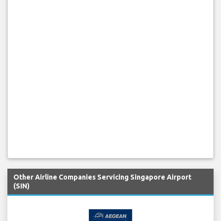
Other Airline Companies Servicing Singapore Airport
(SIN)