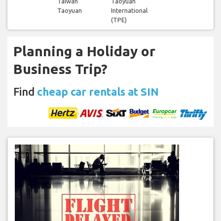
Taiwan
Taoyuan
Taoyuan
International
(TPE)
Planning a Holiday or
Business Trip?
Find
cheap car rentals at SIN