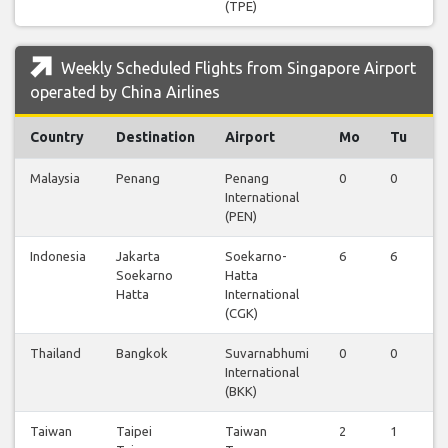
(TPE)
Weekly Scheduled Flights from Singapore Airport
operated by China Airlines
Country
Destination
Airport
Mo
Tu
W
Malaysia
Penang
Penang
0
0
0
International
(PEN)
Indonesia
Jakarta
Soekarno-
6
6
6
Soekarno
Hatta
Hatta
International
(CGK)
Thailand
Bangkok
Suvarnabhumi
0
0
0
International
(BKK)
Taiwan
Taipei
Taiwan
2
1
2