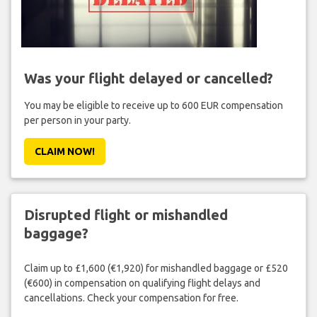
Was your flight delayed or cancelled?
You may be eligible to receive up to 600 EUR compensation
per person in your party.
CLAIM NOW!
Disrupted flight or mishandled
baggage?
Claim up to £1,600 (€1,920) for mishandled baggage or £520
(€600) in compensation on qualifying flight delays and
cancellations. Check your compensation for free.