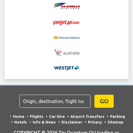
GO
Home
Flights
Car Hire
Airport Transfers
Parking
Hotels
Info & News
Disclaimer
Privacy
Sitemap
COPYRIGHT © 2026 Try Quantum OU trading as