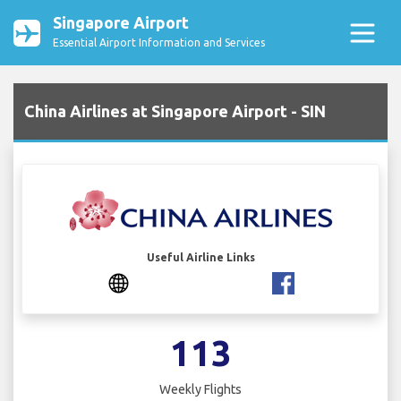
Singapore Airport
Essential Airport Information and Services
China Airlines at Singapore Airport - SIN
Useful Airline Links
113
Weekly Flights