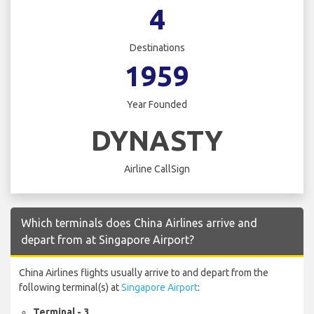
4
Destinations
1959
Year Founded
DYNASTY
Airline CallSign
Which terminals does China Airlines arrive and
depart from at Singapore Airport?
China Airlines flights usually arrive to and depart from the
following terminal(s) at
Singapore Airport
:
Terminal - 3