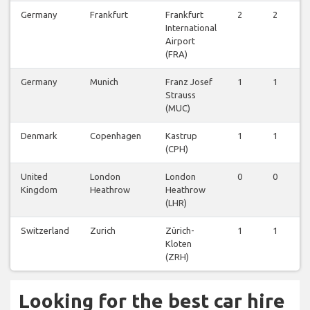
Germany
Frankfurt
Frankfurt
2
2
2
International
Airport
(FRA)
Germany
Munich
Franz Josef
1
1
1
Strauss
(MUC)
Denmark
Copenhagen
Kastrup
1
1
1
(CPH)
United
London
London
0
0
0
Kingdom
Heathrow
Heathrow
(LHR)
Switzerland
Zurich
Zürich-
1
1
1
Kloten
(ZRH)
Looking for the best car hire