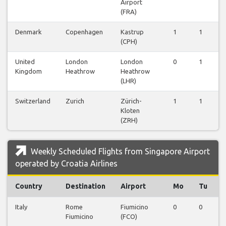
Airport
(FRA)
Denmark
Copenhagen
Kastrup
1
1
1
(CPH)
United
London
London
0
1
0
Kingdom
Heathrow
Heathrow
(LHR)
Switzerland
Zurich
Zürich-
1
1
1
Kloten
(ZRH)
Weekly Scheduled Flights from Singapore Airport
operated by Croatia Airlines
Country
Destination
Airport
Mo
Tu
Italy
Rome
Fiumicino
0
0
0
Fiumicino
(FCO)