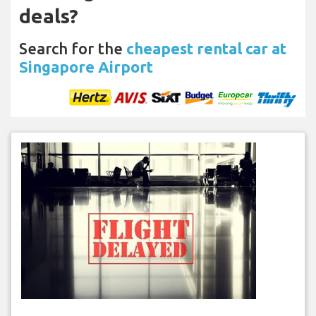
deals?
Search for the
cheapest rental car at
Singapore Airport