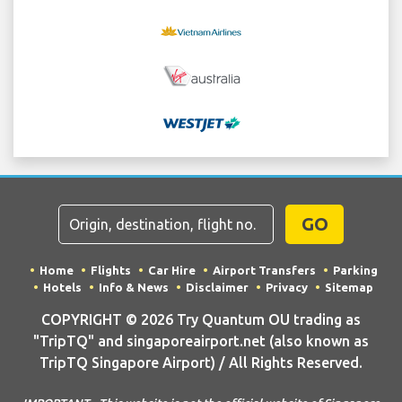
GO
Home
Flights
Car Hire
Airport Transfers
Parking
Hotels
Info & News
Disclaimer
Privacy
Sitemap
COPYRIGHT © 2026 Try Quantum OU trading as
"TripTQ" and singaporeairport.net (also known as
TripTQ Singapore Airport) / All Rights Reserved.