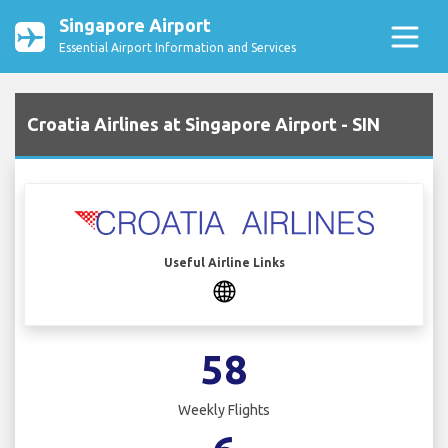
Singapore Airport
Essential Airport Information and Services
Croatia Airlines at Singapore Airport - SIN
Useful Airline Links
58
Weekly Flights