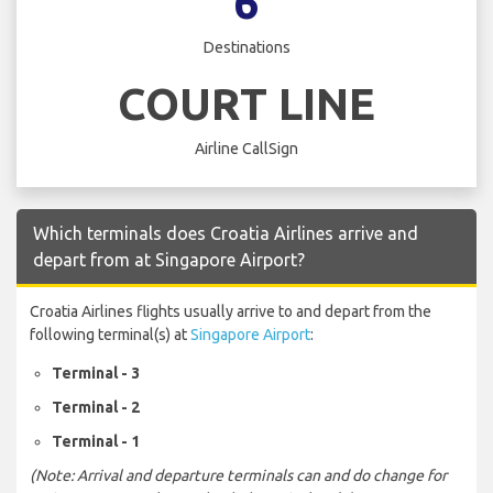
6
Destinations
COURT LINE
Airline CallSign
Which terminals does Croatia Airlines arrive and
depart from at Singapore Airport?
Croatia Airlines flights usually arrive to and depart from the
following terminal(s) at
Singapore Airport
:
Terminal - 3
Terminal - 2
Terminal - 1
(Note: Arrival and departure terminals can and do change for