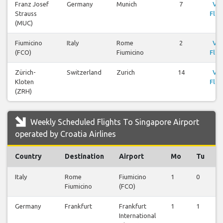
Franz Josef
Germany
Munich
7
Vi
Strauss
Flig
(MUC)
Fiumicino
Italy
Rome
2
Vi
(FCO)
Fiumicino
Flig
Zürich-
Switzerland
Zurich
14
Vi
Kloten
Flig
(ZRH)
Weekly Scheduled Flights To Singapore Airport
operated by Croatia Airlines
Country
Destination
Airport
Mo
Tu
Italy
Rome
Fiumicino
1
0
0
Fiumicino
(FCO)
Germany
Frankfurt
Frankfurt
1
1
1
International