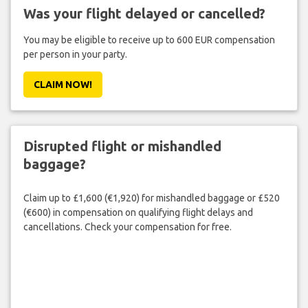
Was your flight delayed or cancelled?
You may be eligible to receive up to 600 EUR compensation
per person in your party.
CLAIM NOW!
Disrupted flight or mishandled
baggage?
Claim up to £1,600 (€1,920) for mishandled baggage or £520
(€600) in compensation on qualifying flight delays and
cancellations. Check your compensation for free.