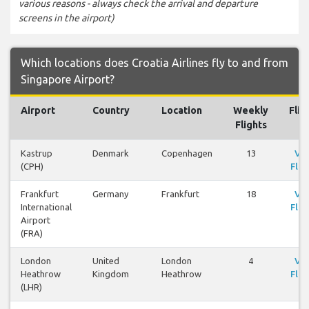
various reasons - always check the arrival and departure
screens in the airport)
Which locations does Croatia Airlines fly to and from
Singapore Airport?
Airport
Country
Location
Weekly
Flig
Flights
Kastrup
Denmark
Copenhagen
13
Vi
(CPH)
Flig
Frankfurt
Germany
Frankfurt
18
Vi
International
Flig
Airport
(FRA)
London
United
London
4
Vi
Heathrow
Kingdom
Heathrow
Flig
(LHR)