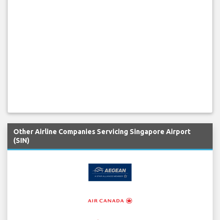
Other Airline Companies Servicing Singapore Airport
(SIN)