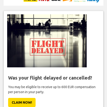
Was your flight delayed or cancelled?
You may be eligible to receive up to 600 EUR compensation
per person in your party.
CLAIM NOW!