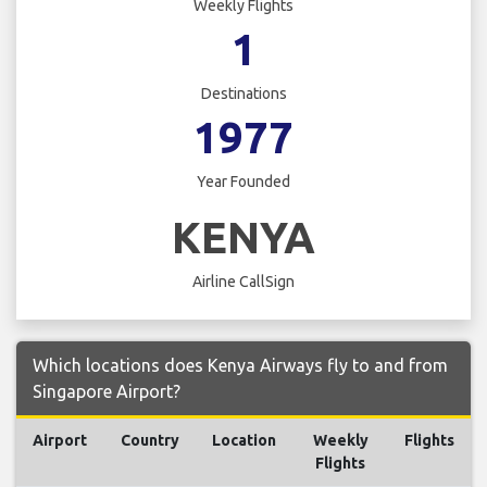
Weekly Flights
1
Destinations
1977
Year Founded
KENYA
Airline CallSign
Which locations does Kenya Airways fly to and from
Singapore Airport?
Airport
Country
Location
Weekly
Flights
Flights