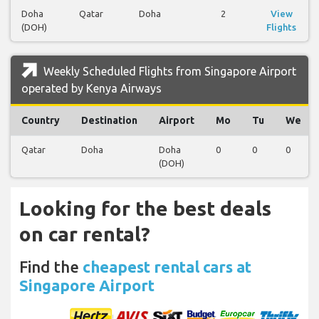
Doha
Qatar
Doha
2
View
(DOH)
Flights
Weekly Scheduled Flights from Singapore Airport
operated by Kenya Airways
Country
Destination
Airport
Mo
Tu
We
Qatar
Doha
Doha
0
0
0
(DOH)
Looking for the best deals
on car rental?
Find the
cheapest rental cars at
Singapore Airport