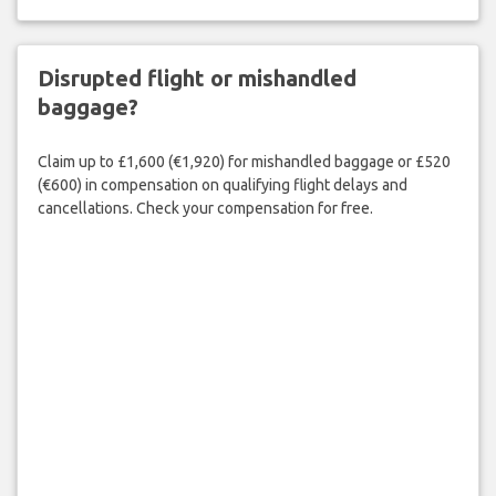
Disrupted flight or mishandled
baggage?
Claim up to £1,600 (€1,920) for mishandled baggage or £520
(€600) in compensation on qualifying flight delays and
cancellations. Check your compensation for free.