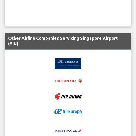
Other Airline Companies Servicing Singapore Airport
(SIN)