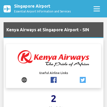
Singapore Airport
Essential Airport Information and Services
Kenya Airways at Singapore Airport - SIN
Useful Airline Links
2