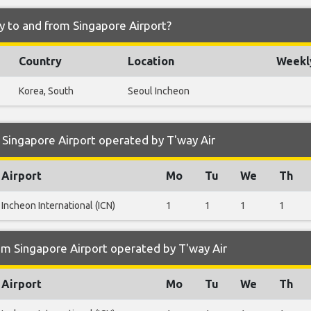
ly to and from Singapore Airport?
Country
Location
Weekly
Korea, South
Seoul Incheon
Singapore Airport operated by T'way Air
Airport
Mo
Tu
We
Th
Incheon International (ICN)
1
1
1
1
m Singapore Airport operated by T'way Air
Airport
Mo
Tu
We
Th