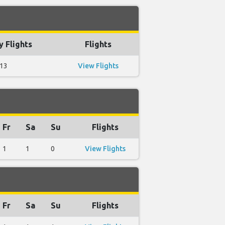
 Flights
Flights
13
View Flights
Fr
Sa
Su
Flights
1
1
0
View Flights
Fr
Sa
Su
Flights