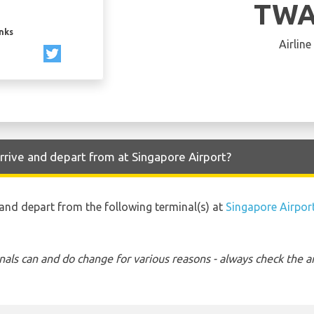
TWA
inks
Airline
rrive and depart from at Singapore Airport?
o and depart from the following terminal(s) at
Singapore Airpor
nals can and do change for various reasons - always check the ar