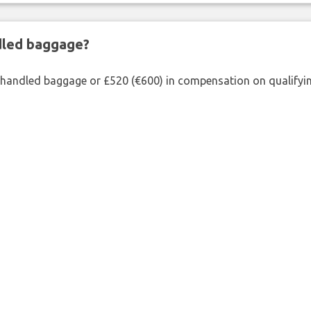
ndled baggage?
shandled baggage or £520 (€600) in compensation on qualifying