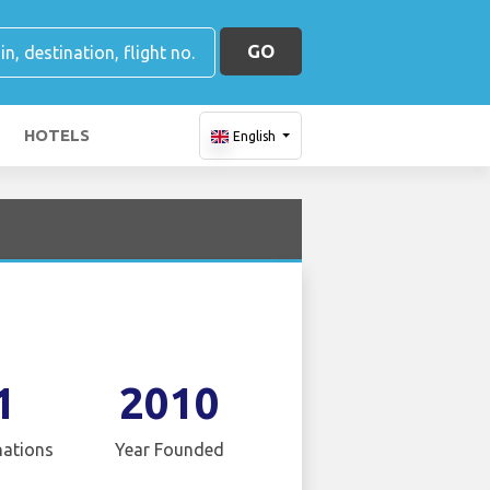
GO
HOTELS
English
1
2010
nations
Year Founded