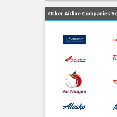
Other Airline Companies Se