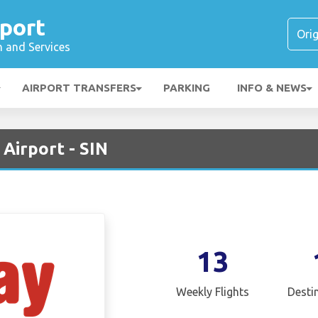
port
n and Services
AIRPORT TRANSFERS
PARKING
INFO & NEWS
 Airport - SIN
13
Weekly Flights
Desti