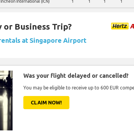
Incheon International (ICN)
1
1
1
1
 or Business Trip?
rentals at Singapore Airport
Was your flight delayed or cancelled?
You may be eligible to receive up to 600 EUR compe
CLAIM NOW!