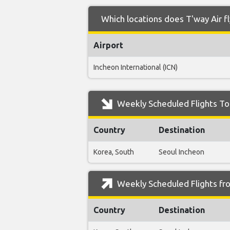
Which locations does T'way Air f
Airport
Incheon International (ICN)
Weekly Scheduled Flights To 
Country
Destination
Korea, South
Seoul Incheon
Weekly Scheduled Flights fro
Country
Destination