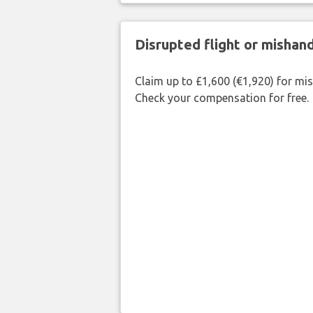
Disrupted flight or misha
Claim up to £1,600 (€1,920) for mi
Check your compensation for free.