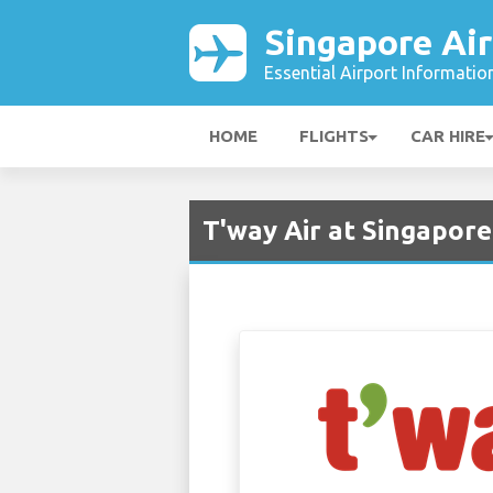
Singapore Air
Essential Airport Informatio
HOME
FLIGHTS
CAR HIRE
T'way Air at Singapore