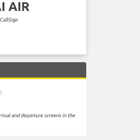
I AIR
 CallSign
t
:
rival and departure screens in the