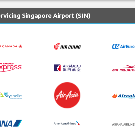
rvicing Singapore Airport (SIN)