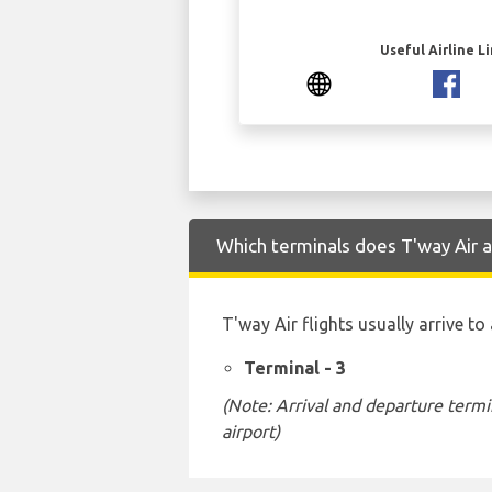
Useful Airline L
Which terminals does T'way Air a
T'way Air flights usually arrive t
Terminal - 3
(Note: Arrival and departure termi
airport)