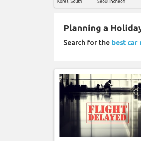
Korea, South
Seoul Incheon
Planning a Holiday
Search for the
best car 