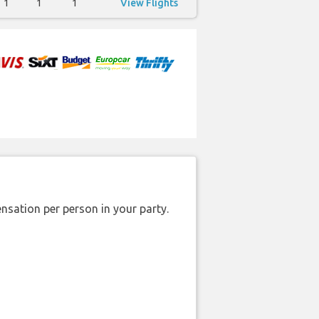
1
1
1
View Flights
nsation per person in your party.