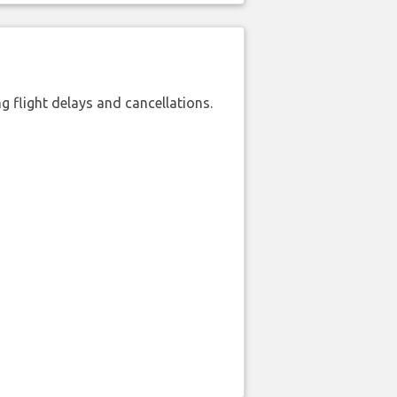
 flight delays and cancellations.